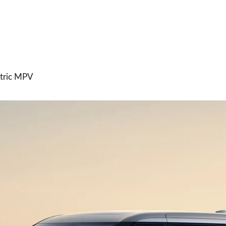
ctric MPV