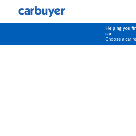
Helping you fi
car
Choose a car r