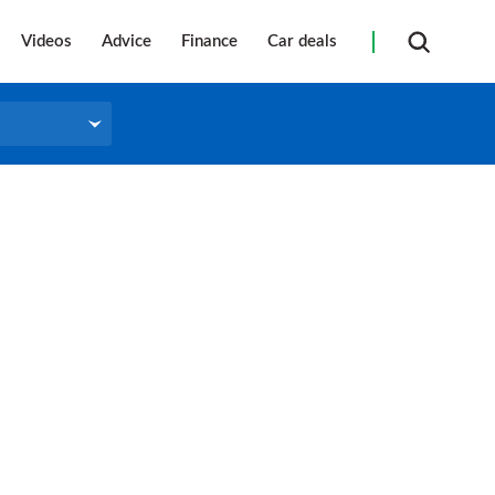
Videos
Advice
Finance
Car deals