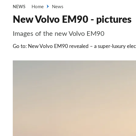
Home
News
NEWS
New Volvo EM90 - pictures
Images of the new Volvo EM90
Go to: New Volvo EM90 revealed – a super-luxury ele