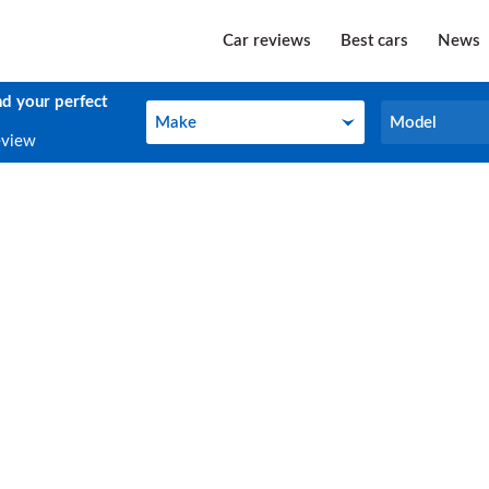
Car reviews
Best cars
News
nd your perfect
Make
Model
Make
Model
eview