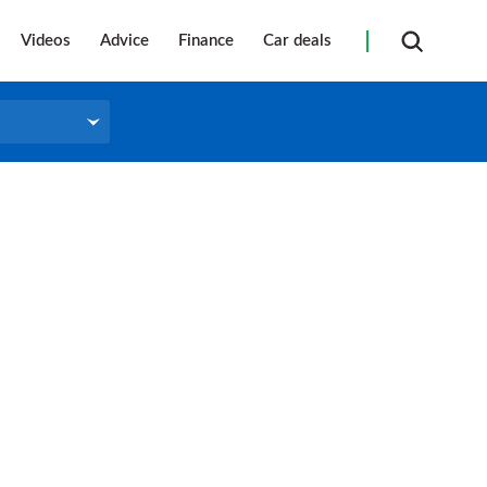
Videos
Advice
Finance
Car deals