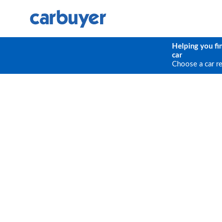
Helping you fi
car
Choose a car r