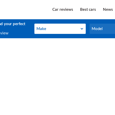
Car reviews
Best cars
News
nd your perfect
Make
Model
Make
Model
eview