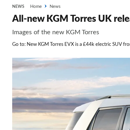
Home
News
NEWS
All-new KGM Torres UK relea
Images of the new KGM Torres
Go to: New KGM Torres EVX is a £44k electric SUV f