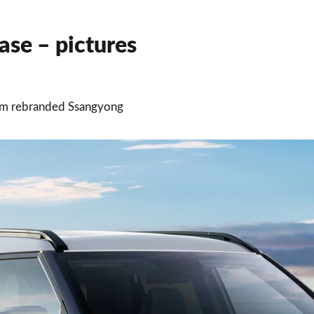
se – pictures
rom rebranded Ssangyong