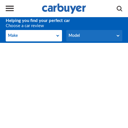
Helping you find your perfect car
Choose a car review
Make
Model
Make
Model