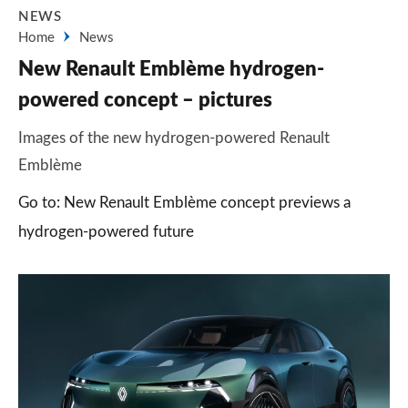
NEWS
Home
News
New Renault Emblème hydrogen-
powered concept – pictures
Images of the new hydrogen-powered Renault
Emblème
Go to: New Renault Emblème concept previews a
hydrogen-powered future