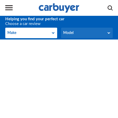
Helping you find your perfect car
Choose a car review
Make
Model
Make
Model