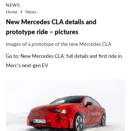
NEWS
Home
News
New Mercedes CLA details and
prototype ride – pictures
Images of a prototype of the new Mercedes CLA
Go to: New Mercedes CLA: full details and first ride in
Merc’s next-gen EV