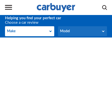
Helping you find your perfect car
Choose a car review
Make
Model
Make
Model