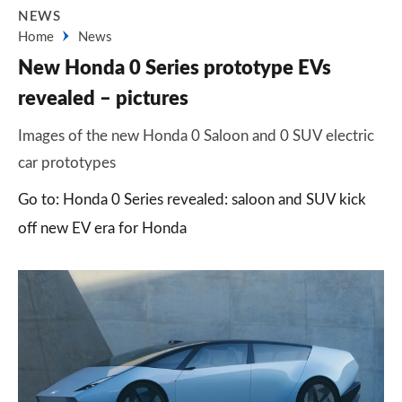
NEWS
Home
News
New Honda 0 Series prototype EVs
revealed – pictures
Images of the new Honda 0 Saloon and 0 SUV electric
car prototypes
Go to: Honda 0 Series revealed: saloon and SUV kick
off new EV era for Honda