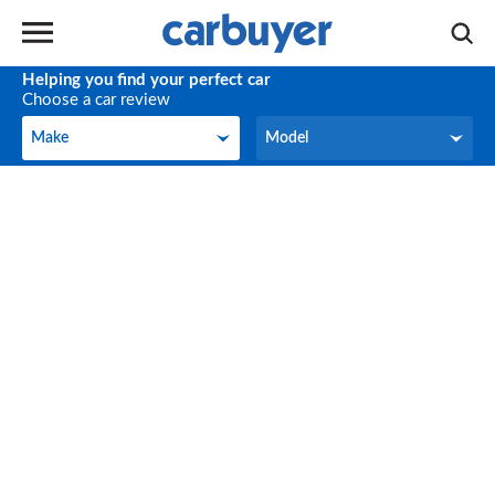
Helping you find your perfect car
Choose a car review
Make
Model
Make
Model