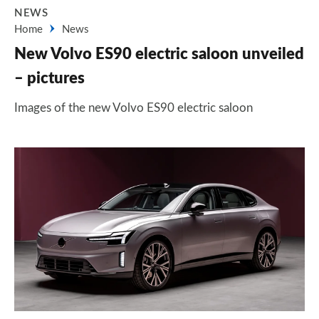
NEWS
Home
News
New Volvo ES90 electric saloon unveiled
– pictures
Images of the new Volvo ES90 electric saloon