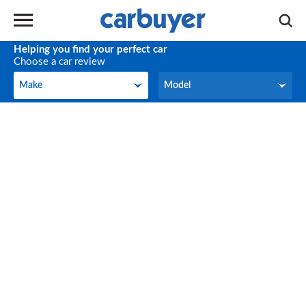
Helping you find your perfect car
Choose a car review
Make
Model
Make
Model