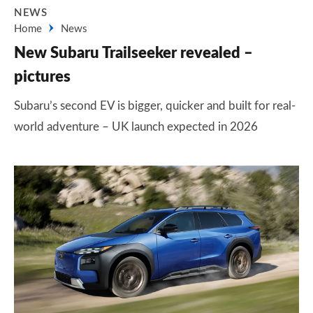
NEWS
Home
News
New Subaru Trailseeker revealed –
pictures
Subaru’s second EV is bigger, quicker and built for real-
world adventure – UK launch expected in 2026