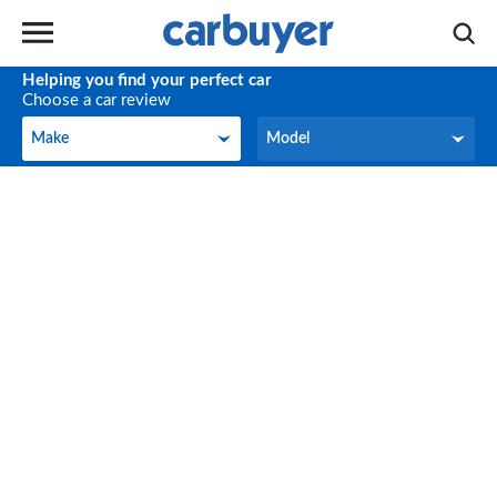
Helping you find your perfect car
Choose a car review
Make
Model
Make
Model