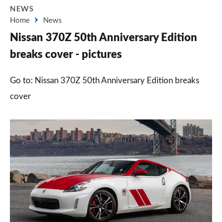
NEWS
Home
News
Nissan 370Z 50th Anniversary Edition
breaks cover - pictures
Go to: Nissan 370Z 50th Anniversary Edition breaks
cover