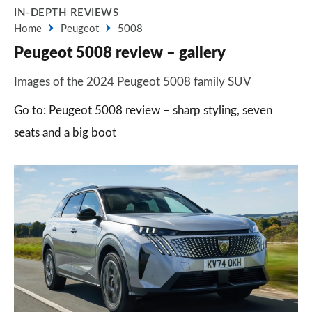
IN-DEPTH REVIEWS
Home
Peugeot
5008
Peugeot 5008 review – gallery
Images of the 2024 Peugeot 5008 family SUV
Go to: Peugeot 5008 review – sharp styling, seven
seats and a big boot