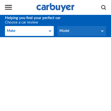
Helping you find your perfect car
Choose a car review
Make
Model
Make
Model