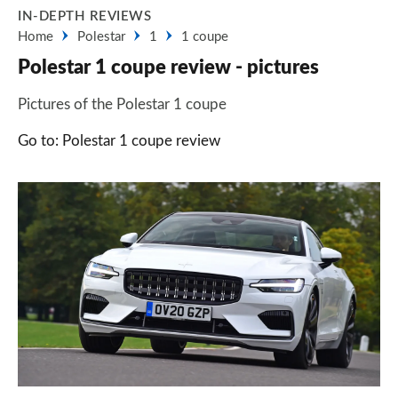
IN-DEPTH REVIEWS
Home
Polestar
1
1 coupe
Polestar 1 coupe review - pictures
Pictures of the Polestar 1 coupe
Go to: Polestar 1 coupe review