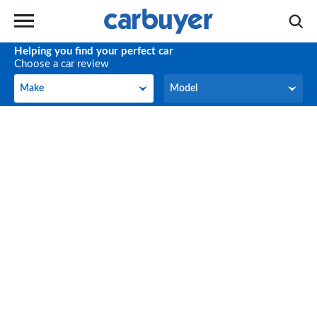
Helping you find your perfect car
Choose a car review
Make
Model
Make
Model