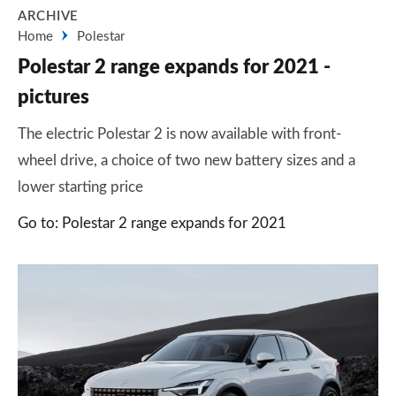
ARCHIVE
Home
Polestar
Polestar 2 range expands for 2021 -
pictures
The electric Polestar 2 is now available with front-
wheel drive, a choice of two new battery sizes and a
lower starting price
Go to: Polestar 2 range expands for 2021