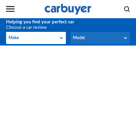
Helping you find your perfect car
Choose a car review
Make
Model
Make
Model