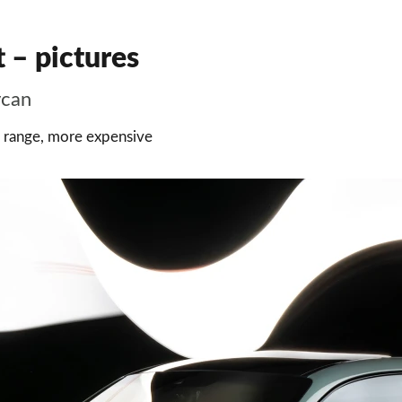
 – pictures
ycan
e range, more expensive