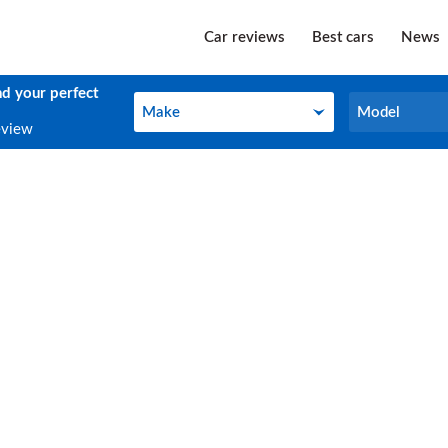
Car reviews
Best cars
News
nd your perfect
Make
Model
Make
Model
eview