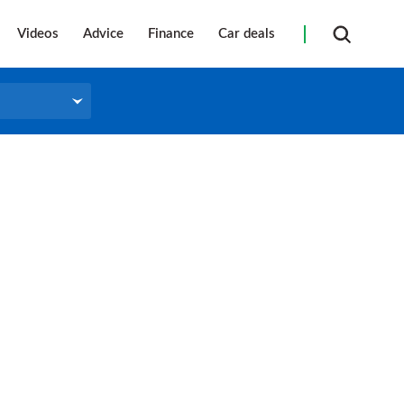
Videos
Advice
Finance
Car deals