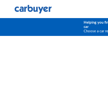
Helping you fi
car
Choose a car r