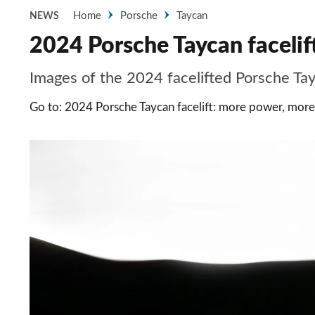
Home
Porsche
Taycan
NEWS
2024 Porsche Taycan facelift
Images of the 2024 facelifted Porsche Ta
Go to: 2024 Porsche Taycan facelift: more power, mor