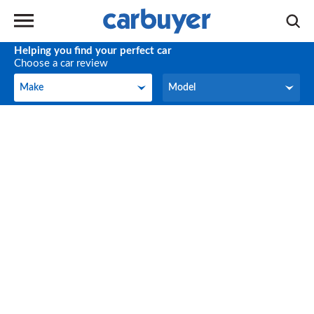
Helping you find your perfect car
Choose a car review
Make
Model
Make
Model