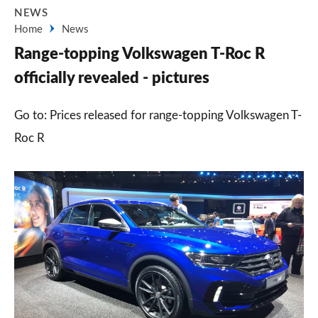
NEWS
Home
News
Range-topping Volkswagen T-Roc R
officially revealed - pictures
Go to: Prices released for range-topping Volkswagen T-
Roc R