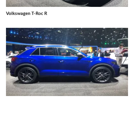
Volkswagen T-Roc R