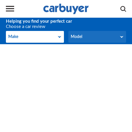
Helping you find your perfect car
Choose a car review
Make
Model
Make
Model