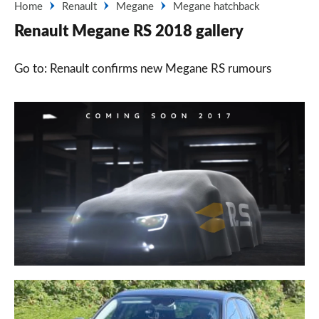
Home
Renault
Megane
Megane hatchback
Renault Megane RS 2018 gallery
Go to: Renault confirms new Megane RS rumours