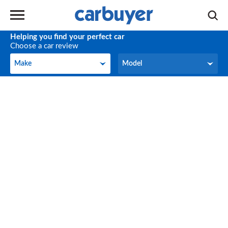
Helping you find your perfect car
Choose a car review
Make
Model
Make
Model