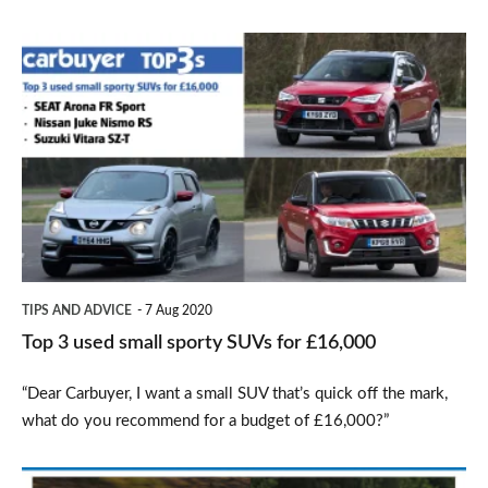
Top
3
used
small
sporty
SUVs
for
£16,000
TIPS AND ADVICE
7 Aug 2020
Top 3 used small sporty SUVs for £16,000
“Dear Carbuyer, I want a small SUV that’s quick off the mark,
what do you recommend for a budget of £16,000?”
Top