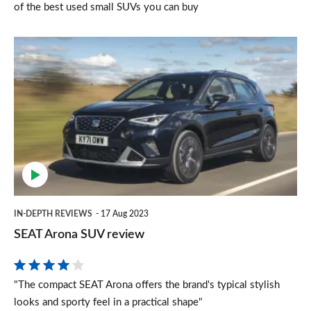
of the best used small SUVs you can buy
SEAT
Arona
SUV
review
IN-DEPTH REVIEWS
17 Aug 2023
SEAT Arona SUV review
"The compact SEAT Arona offers the brand's typical stylish
looks and sporty feel in a practical shape"