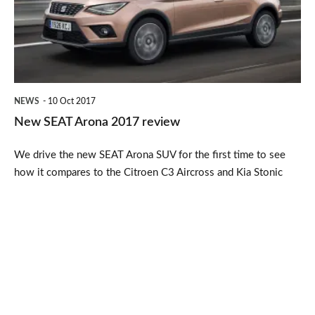
review
NEWS
10 Oct 2017
New SEAT Arona 2017 review
We drive the new SEAT Arona SUV for the first time to see
how it compares to the Citroen C3 Aircross and Kia Stonic