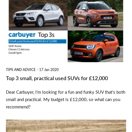
3
small,
practical
used
SUVs
for
£12,000
TIPS AND ADVICE
17 Jan 2020
Top 3 small, practical used SUVs for £12,000
Dear Carbuyer, I’m looking for a fun and funky SUV that’s both
small and practical. My budget is £12,000, so what can you
recommend?
SEAT