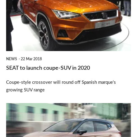
launch
coupe-
SUV
in
2020
NEWS
22 Mar 2018
SEAT to launch coupe-SUV in 2020
Coupe-style crossover will round off Spanish marque's
growing SUV range
New
SEAT
Arona
2017