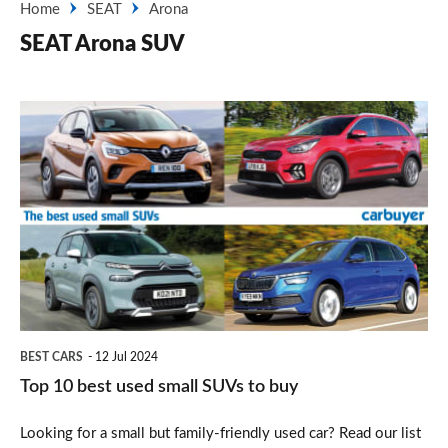
Home
SEAT
Arona
SEAT Arona SUV
Top
10
best
used
small
SUVs
to
buy
BEST CARS
12 Jul 2024
Top 10 best used small SUVs to buy
Looking for a small but family-friendly used car? Read our list