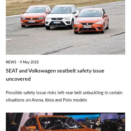
and
Volkswagen
seatbelt
safety
issue
uncovered
NEWS
9 May 2018
SEAT and Volkswagen seatbelt safety issue
uncovered
Possible safety issue risks left-rear belt unbuckling in certain
situations on Arona, Ibiza and Polo models
SEAT
to