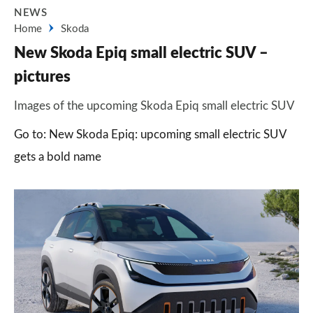
NEWS
Home
Skoda
New Skoda Epiq small electric SUV –
pictures
Images of the upcoming Skoda Epiq small electric SUV
Go to: New Skoda Epiq: upcoming small electric SUV
gets a bold name