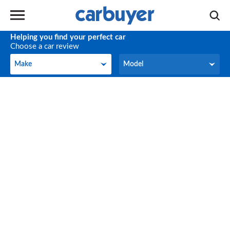
Helping you find your perfect car
Choose a car review
Make
Model
Make
Model