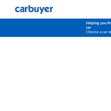
Helping you fi
car
Choose a car r