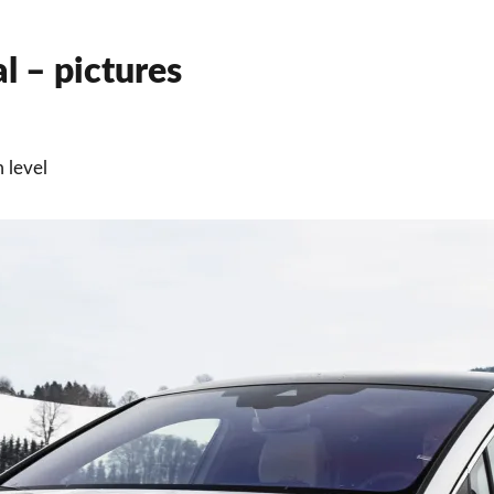
 – pictures
 level