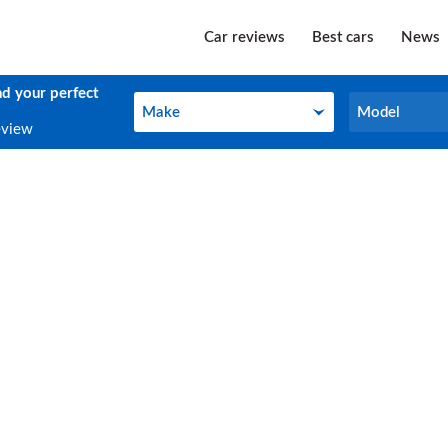
Car reviews
Best cars
News
nd your perfect
Make
Model
Make
Model
eview