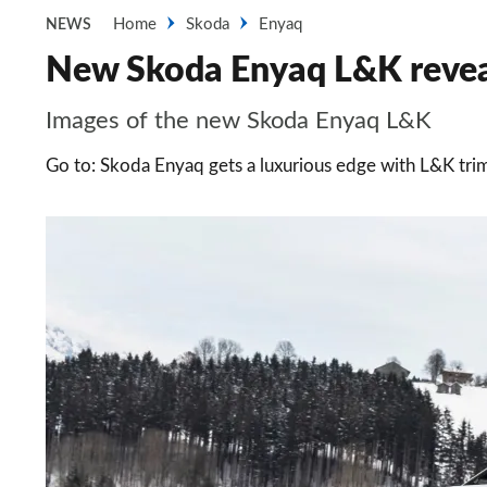
Home
Skoda
Enyaq
NEWS
New Skoda Enyaq L&K reveal
Images of the new Skoda Enyaq L&K
Go to: Skoda Enyaq gets a luxurious edge with L&K trim