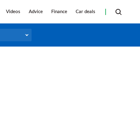
Videos
Advice
Finance
Car deals