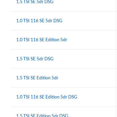
1.5 TSI SE 5dr DSG
1.0 TSI 116 SE 5dr DSG
1.0 TSI 116 SE Edition 5dr
1.5 TSI SE 5dr DSG
1.5 TSI SE Edition 5dr
1.0 TSI 116 SE Edition 5dr DSG
1.5 TSI SE Edition 5dr DSG