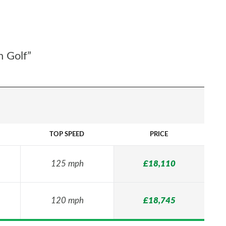
n Golf”
TOP SPEED
PRICE
125 mph
£18,110
120 mph
£18,745