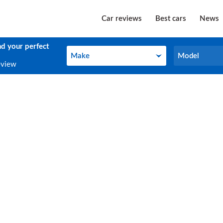
Car reviews
Best cars
News
nd your perfect
Make
Model
Make
Model
eview