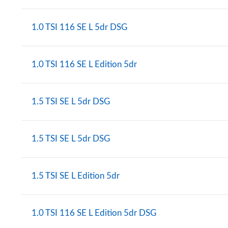
1.0 TSI 116 SE L 5dr DSG
1.0 TSI 116 SE L Edition 5dr
1.5 TSI SE L 5dr DSG
1.5 TSI SE L 5dr DSG
1.5 TSI SE L Edition 5dr
1.0 TSI 116 SE L Edition 5dr DSG