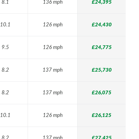
8.1
136 mph
£24,395
10.1
126 mph
£24,430
9.5
126 mph
£24,775
8.2
137 mph
£25,730
8.2
137 mph
£26,075
10.1
126 mph
£26,125
8.2
137 mph
£27,425