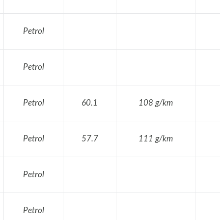
Petrol
Petrol
Petrol
60.1
108 g/km
Petrol
57.7
111 g/km
Petrol
Petrol