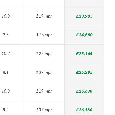
10.8
119 mph
£23,905
9.5
126 mph
£24,880
10.2
125 mph
£25,165
8.1
137 mph
£25,295
10.8
119 mph
£25,630
8.2
137 mph
£26,180