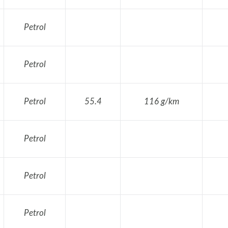
Petrol
Petrol
Petrol
55.4
116 g/km
Petrol
Petrol
Petrol