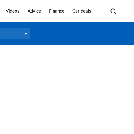
Videos
Advice
Finance
Car deals