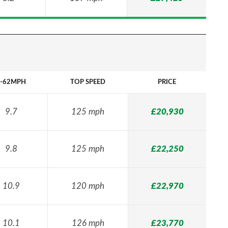
-62MPH
TOP SPEED
PRICE
9.7
125 mph
£20,930
9.8
125 mph
£22,250
10.9
120 mph
£22,970
10.1
126 mph
£23,770