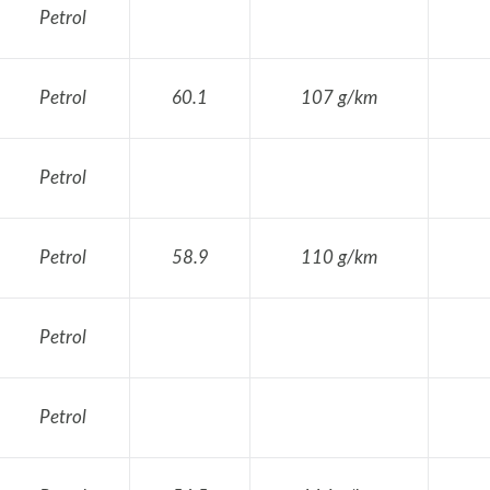
Petrol
Petrol
60.1
107 g/km
Petrol
Petrol
58.9
110 g/km
Petrol
Petrol