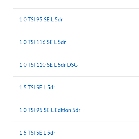
1.0 TSI 95 SE L 5dr
1.0 TSI 116 SE L 5dr
1.0 TSI 110 SE L 5dr DSG
1.5 TSI SE L 5dr
1.0 TSI 95 SE L Edition 5dr
1.5 TSI SE L 5dr