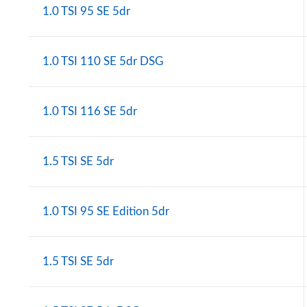
1.0 TSI 95 SE 5dr
1.0 TSI 110 SE 5dr DSG
1.0 TSI 116 SE 5dr
1.5 TSI SE 5dr
1.0 TSI 95 SE Edition 5dr
1.5 TSI SE 5dr