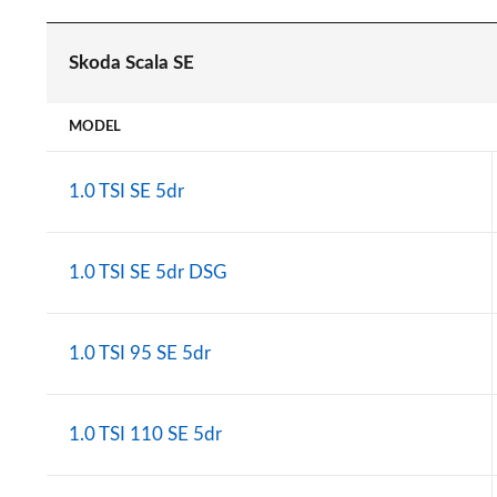
Skoda Scala SE
MODEL
1.0 TSI SE 5dr
1.0 TSI SE 5dr DSG
1.0 TSI 95 SE 5dr
1.0 TSI 110 SE 5dr