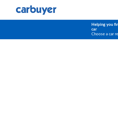
Helping you fi
car
Choose a car r