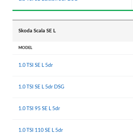
Skoda Scala SE L
MODEL
1.0 TSI SE L 5dr
1.0 TSI SE L 5dr DSG
1.0 TSI 95 SE L 5dr
1.0 TSI 110 SE L 5dr