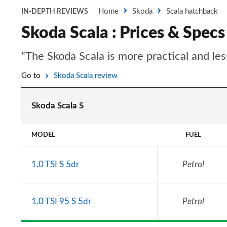
Home
Skoda
Scala hatchback
IN-DEPTH REVIEWS
Skoda Scala : Prices & Specs
“The Skoda Scala is more practical and les
Go to
Skoda Scala review
Skoda Scala S
MODEL
FUEL
1.0 TSI S 5dr
Petrol
1.0 TSI 95 S 5dr
Petrol