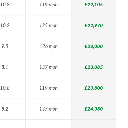
10.8
119 mph
£22,105
10.2
125 mph
£22,970
9.5
126 mph
£23,080
8.1
137 mph
£23,085
10.8
119 mph
£23,800
8.2
137 mph
£24,380