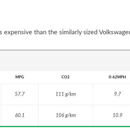
s expensive than the similarly sized Volkswage
MPG
CO2
0-62MPH
57.7
111 g/km
9.7
60.1
106 g/km
10.9