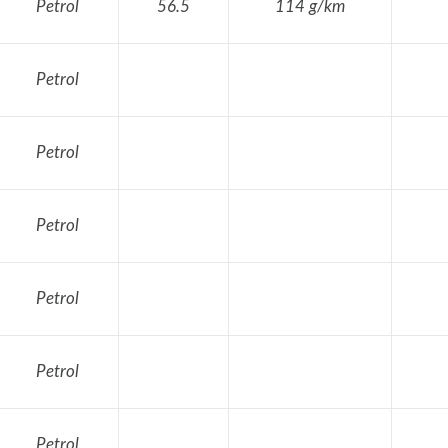
Petrol
56.5
114 g/km
Petrol
Petrol
Petrol
Petrol
Petrol
Petrol