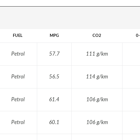
FUEL
MPG
CO2
0
Petrol
57.7
111 g/km
Petrol
56.5
114 g/km
Petrol
61.4
106 g/km
Petrol
60.1
106 g/km