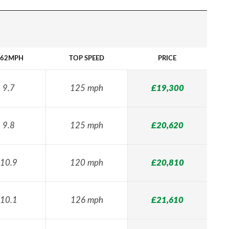
-62MPH
TOP SPEED
PRICE
9.7
125 mph
£19,300
9.8
125 mph
£20,620
10.9
120 mph
£20,810
10.1
126 mph
£21,610