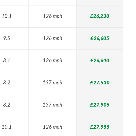
10.1
126 mph
£26,230
9.5
126 mph
£26,605
8.1
136 mph
£26,640
8.2
137 mph
£27,530
8.2
137 mph
£27,905
10.1
126 mph
£27,955