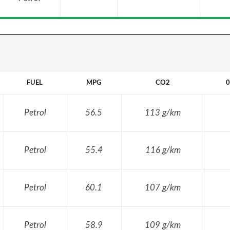
FUEL
MPG
CO2
0
Petrol
56.5
113 g/km
Petrol
55.4
116 g/km
Petrol
60.1
107 g/km
Petrol
58.9
109 g/km