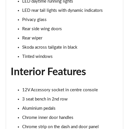
LED daytime running lights
1.5 TSI SE L 5dr
LED rear tail lights with dynamic indicators
Page 29 of 55
Privacy glass
1.0 TSI 116 SE L 5dr DSG
Rear side wing doors
Page 30 of 55
Rear wiper
1.0 TSI 116 SE L Edition 5dr
Skoda across tailgate in black
Page 31 of 55
Tinted windows
1.5 TSI SE L 5dr DSG
Interior Features
Page 32 of 55
1.5 TSI SE L 5dr DSG
Page 33 of 55
12V Accessory socket in centre console
3 seat bench in 2nd row
1.5 TSI SE L Edition 5dr
Aluminium pedals
Page 34 of 55
Chrome inner door handles
1.0 TSI 116 SE L Edition 5dr DSG
Chrome strip on the dash and door panel
Page 35 of 55