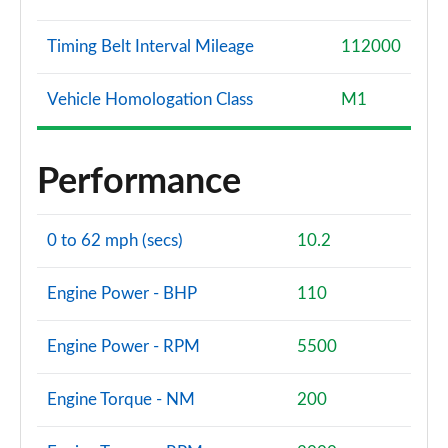
Timing Belt Interval Mileage
112000
Vehicle Homologation Class
M1
Performance
0 to 62 mph (secs)
10.2
Engine Power - BHP
110
Engine Power - RPM
5500
Engine Torque - NM
200