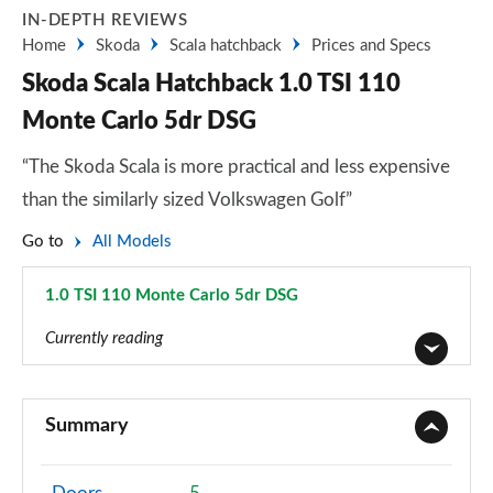
IN-DEPTH REVIEWS
Home
Skoda
Scala hatchback
Prices and Specs
Skoda Scala Hatchback 1.0 TSI 110
Monte Carlo 5dr DSG
“The Skoda Scala is more practical and less expensive
than the similarly sized Volkswagen Golf”
Go to
All Models
1.0 TSI 110 Monte Carlo 5dr DSG
Page 45 of 55
Currently reading
1.0 TSI S 5dr
Page 1 of 55
Summary
1.0 TSI 95 S 5dr
Page 2 of 55