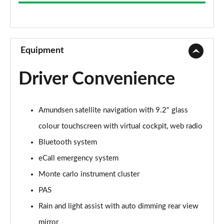
1.0 TSI 116 SE 5dr
Page 9 of 55
1.5 TSI SE 5dr
Page 10 of 55
Equipment
1.0 TSI 95 SE Edition 5dr
Driver Convenience
Page 11 of 55
1.5 TSI SE 5dr
Amundsen satellite navigation with 9.2" glass
Page 12 of 55
colour touchscreen with virtual cockpit, web radio
1.5 TSI SE 5dr DSG
Bluetooth system
Page 13 of 55
eCall emergency system
1.0 TSI 116 SE 5dr DSG
Monte carlo instrument cluster
Page 14 of 55
PAS
1.0 TSI 116 SE Edition 5dr
Rain and light assist with auto dimming rear view
Page 15 of 55
mirror