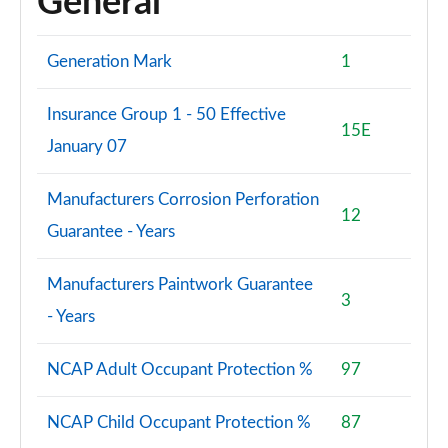
General
Generation Mark
1
Insurance Group 1 - 50 Effective
15E
January 07
Manufacturers Corrosion Perforation
12
Guarantee - Years
Manufacturers Paintwork Guarantee
3
- Years
NCAP Adult Occupant Protection %
97
NCAP Child Occupant Protection %
87