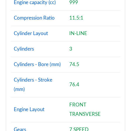
Engine capacity (cc)
999
Compression Ratio
11.5:1
Cylinder Layout
IN-LINE
Cylinders
3
Cylinders - Bore (mm)
74.5
Cylinders - Stroke
76.4
(mm)
FRONT
Engine Layout
TRANSVERSE
Gears
7 SPEED