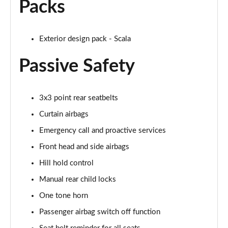
Packs
1.0 TSI Monte Carlo 5dr
Page 42 of 55
1.0 TSI Monte Carlo 5dr DSG
Exterior design pack - Scala
Page 43 of 55
Passive Safety
1.0 TSI 110 Monte Carlo 5dr
Page 44 of 55
3x3 point rear seatbelts
1.0 TSI 110 Monte Carlo 5dr DSG
Curtain airbags
Page 45 of 55
Emergency call and proactive services
1.5 TSI Monte Carlo 5dr
Front head and side airbags
Page 46 of 55
Hill hold control
1.0 TSI 116 Monte Carlo 5dr
Manual rear child locks
Page 47 of 55
One tone horn
1.5 TSI Monte Carlo 5dr DSG
Passenger airbag switch off function
Page 48 of 55