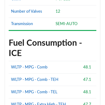
Number of Valves
12
Transmission
SEMI-AUTO
Fuel Consumption -
ICE
WLTP - MPG - Comb
48.1
WLTP - MPG - Comb - TEH
47.1
WLTP - MPG - Comb - TEL
48.1
WLTP - MPG - Extra High - TEH
47.7