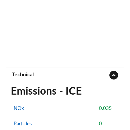
Page 55 of 55
Technical
Emissions - ICE
NOx
0.035
Particles
0