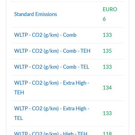
EURO
Standard Emissions
6
WLTP - CO2 (g/km) - Comb
133
WLTP - CO2 (g/km) - Comb - TEH
135
WLTP - CO2 (g/km) - Comb - TEL
133
WLTP - CO2 (g/km) - Extra High -
134
TEH
WLTP - CO2 (g/km) - Extra High -
133
TEL
WLTP - CO2 (g/km) - High - TEH
118