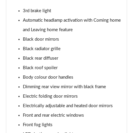
Page 22 of 55
3rd brake light
1.0 TSI 110 SE L 5dr
Automatic headlamp activation with Coming home
Page 23 of 55
and Leaving home feature
1.0 TSI 95 SE L 5dr
Black door mirrors
Page 24 of 55
Black radiator grille
1.0 TSI 116 SE L 5dr
Black rear diffuser
Page 25 of 55
Black roof spoiler
Body colour door handles
1.0 TSI 110 SE L 5dr DSG
Page 26 of 55
Dimming rear view mirror with black frame
Electric folding door mirrors
1.5 TSI SE L 5dr
Page 27 of 55
Electrically adjustable and heated door mirrors
Front and rear electric windows
1.0 TSI 95 SE L Edition 5dr
Page 28 of 55
Front fog lights