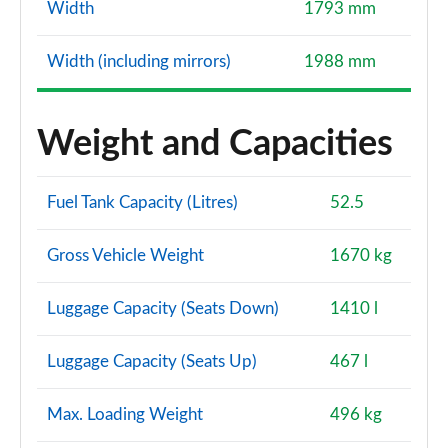
Width
1793 mm
Width (including mirrors)
1988 mm
Weight and Capacities
Fuel Tank Capacity (Litres)
52.5
Gross Vehicle Weight
1670 kg
Luggage Capacity (Seats Down)
1410 l
Luggage Capacity (Seats Up)
467 l
Max. Loading Weight
496 kg