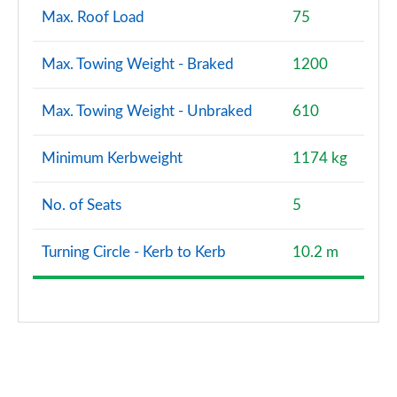
Max. Roof Load
75
Max. Towing Weight - Braked
1200
Max. Towing Weight - Unbraked
610
Minimum Kerbweight
1174 kg
No. of Seats
5
Turning Circle - Kerb to Kerb
10.2 m