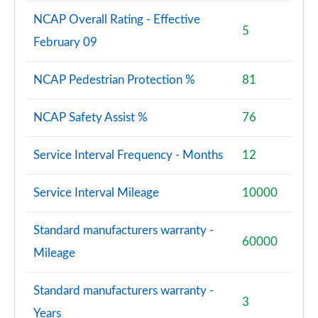
NCAP Overall Rating - Effective
5
February 09
NCAP Pedestrian Protection %
81
NCAP Safety Assist %
76
Service Interval Frequency - Months
12
Service Interval Mileage
10000
Standard manufacturers warranty -
60000
Mileage
Standard manufacturers warranty -
3
Years