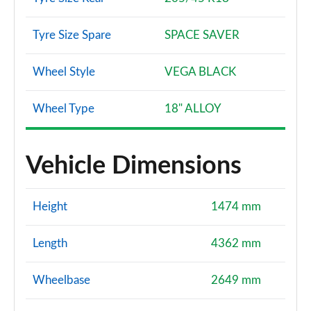
Tyre Size Spare
SPACE SAVER
Wheel Style
VEGA BLACK
Wheel Type
18" ALLOY
Vehicle Dimensions
Height
1474 mm
Length
4362 mm
Wheelbase
2649 mm