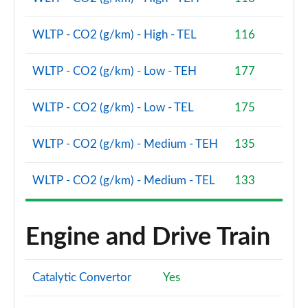
WLTP - CO2 (g/km) - High - TEL
116
WLTP - CO2 (g/km) - Low - TEH
177
WLTP - CO2 (g/km) - Low - TEL
175
WLTP - CO2 (g/km) - Medium - TEH
135
WLTP - CO2 (g/km) - Medium - TEL
133
Engine and Drive Train
Catalytic Convertor
Yes