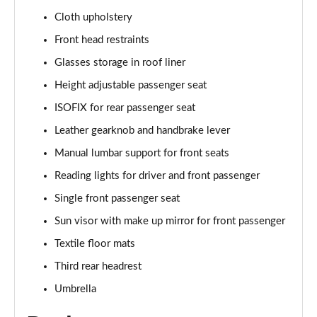
Cloth upholstery
1.5 TSI SE L Edition 5dr DSG
Front head restraints
Page 36 of 55
Glasses storage in roof liner
1.0 TSI 95 SE Technology 5dr
Height adjustable passenger seat
Page 37 of 55
ISOFIX for rear passenger seat
1.0 TSI 110 SE Technology 5dr
Leather gearknob and handbrake lever
Page 38 of 55
Manual lumbar support for front seats
Reading lights for driver and front passenger
1.0 TSI 110 SE Technology 5dr DSG
Page 39 of 55
Single front passenger seat
Sun visor with make up mirror for front passenger
1.5 TSI SE Technology 5dr
Page 40 of 55
Textile floor mats
Third rear headrest
1.5 TSI SE Technology 5dr DSG
Page 41 of 55
Umbrella