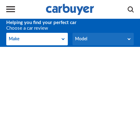
Helping you find your perfect car
Choose a car review
Make
Model
Make
Model