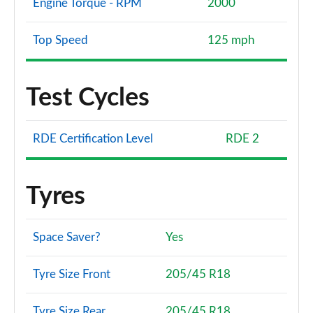
Engine Torque - RPM
2000
Top Speed
125 mph
Test Cycles
RDE Certification Level
RDE 2
Tyres
Space Saver?
Yes
Tyre Size Front
205/45 R18
Tyre Size Rear
205/45 R18