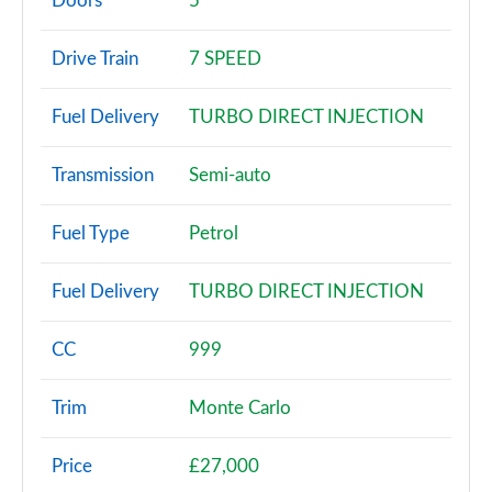
Doors
5
1.0 TSI SE 5dr
Drive Train
7 SPEED
Page 3 of 55
Fuel Delivery
TURBO DIRECT INJECTION
1.0 TSI SE 5dr DSG
Page 4 of 55
Transmission
Semi-auto
1.0 TSI 95 SE 5dr
Page 5 of 55
Fuel Type
Petrol
1.0 TSI 110 SE 5dr
Fuel Delivery
TURBO DIRECT INJECTION
Page 6 of 55
1.0 TSI 95 SE 5dr
CC
999
Page 7 of 55
Trim
Monte Carlo
1.0 TSI 110 SE 5dr DSG
Page 8 of 55
Price
£27,000