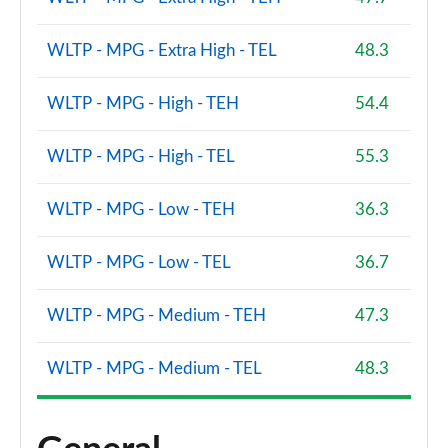
WLTP - MPG - Extra High - TEL
48.3
WLTP - MPG - High - TEH
54.4
WLTP - MPG - High - TEL
55.3
WLTP - MPG - Low - TEH
36.3
WLTP - MPG - Low - TEL
36.7
WLTP - MPG - Medium - TEH
47.3
WLTP - MPG - Medium - TEL
48.3