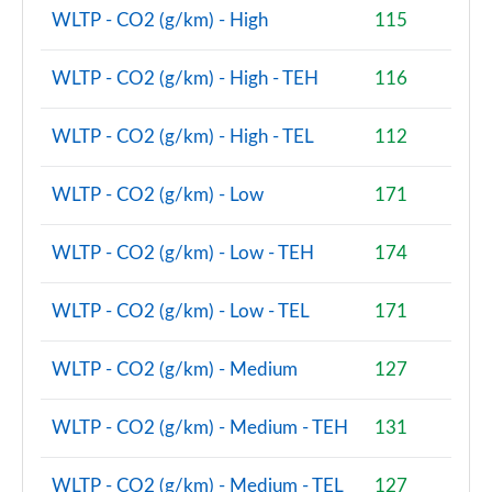
WLTP - CO2 (g/km) - High
115
WLTP - CO2 (g/km) - High - TEH
116
WLTP - CO2 (g/km) - High - TEL
112
WLTP - CO2 (g/km) - Low
171
WLTP - CO2 (g/km) - Low - TEH
174
WLTP - CO2 (g/km) - Low - TEL
171
WLTP - CO2 (g/km) - Medium
127
WLTP - CO2 (g/km) - Medium - TEH
131
WLTP - CO2 (g/km) - Medium - TEL
127