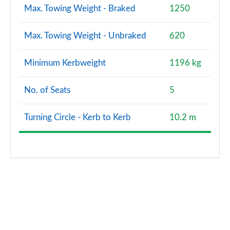
Max. Towing Weight - Braked
1250
Max. Towing Weight - Unbraked
620
Minimum Kerbweight
1196 kg
No. of Seats
5
Turning Circle - Kerb to Kerb
10.2 m