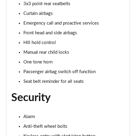
1.0 TSI Monte Carlo 5dr
3x3 point rear seatbelts
Page 42 of 55
Curtain airbags
1.0 TSI Monte Carlo 5dr DSG
Emergency call and proactive services
Page 43 of 55
Front head and side airbags
Hill hold control
1.0 TSI 110 Monte Carlo 5dr
Page 44 of 55
Manual rear child locks
One tone horn
1.0 TSI 110 Monte Carlo 5dr DSG
Page 45 of 55
Passenger airbag switch off function
Seat belt reminder for all seats
1.5 TSI Monte Carlo 5dr
Page 46 of 55
Security
1.0 TSI 116 Monte Carlo 5dr
Page 47 of 55
Alarm
1.5 TSI Monte Carlo 5dr DSG
Anti-theft wheel bolts
Page 48 of 55