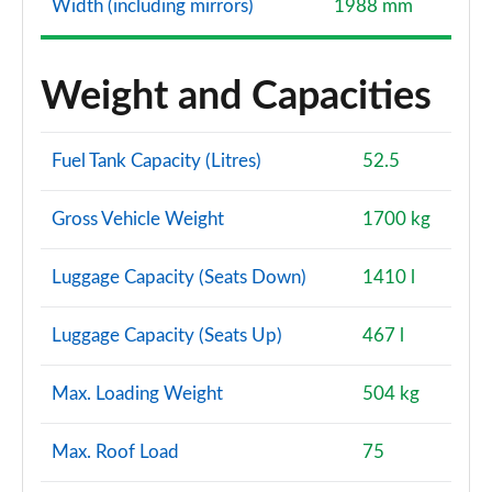
Width (including mirrors)
1988 mm
Weight and Capacities
Fuel Tank Capacity (Litres)
52.5
Gross Vehicle Weight
1700 kg
Luggage Capacity (Seats Down)
1410 l
Luggage Capacity (Seats Up)
467 l
Max. Loading Weight
504 kg
Max. Roof Load
75