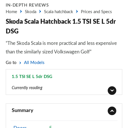
IN-DEPTH REVIEWS
Home
Skoda
Scala hatchback
Prices and Specs
Skoda Scala Hatchback 1.5 TSI SE L 5dr
DSG
“The Skoda Scala is more practical and less expensive
than the similarly sized Volkswagen Golf”
Go to
All Models
1.5 TSI SE L 5dr DSG
Page 32 of 55
Currently reading
1.0 TSI S 5dr
Page 1 of 55
Summary
1.0 TSI 95 S 5dr
Page 2 of 55