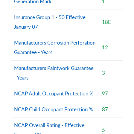
Generation Mark
1
Insurance Group 1 - 50 Effective
18E
January 07
Manufacturers Corrosion Perforation
12
Guarantee - Years
Manufacturers Paintwork Guarantee
3
- Years
NCAP Adult Occupant Protection %
97
NCAP Child Occupant Protection %
87
NCAP Overall Rating - Effective
5