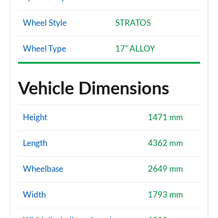
Wheel Style
STRATOS
Wheel Type
17" ALLOY
Vehicle Dimensions
Height
1471 mm
Length
4362 mm
Wheelbase
2649 mm
Width
1793 mm