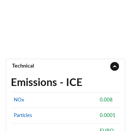
Page 55 of 55
Technical
Emissions - ICE
NOx
0.008
Particles
0.0001
EURO