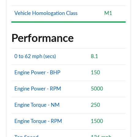
Vehicle Homologation Class
M1
Performance
0 to 62 mph (secs)
8.1
Engine Power - BHP
150
Engine Power - RPM
5000
Engine Torque - NM
250
Engine Torque - RPM
1500