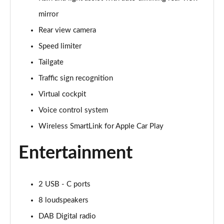
mirror
1.5 TSI SE 5dr DSG
Page 16 of 55
Rear view camera
Speed limiter
1.5 TSI SE Edition 5dr
Page 17 of 55
Tailgate
Traffic sign recognition
1.0 TSI 116 SE Edition 5dr DSG
Page 18 of 55
Virtual cockpit
Voice control system
1.5 TSI SE Edition 5dr DSG
Wireless SmartLink for Apple Car Play
Page 19 of 55
Entertainment
1.0 TSI SE L 5dr
Page 20 of 55
2 USB - C ports
1.0 TSI SE L 5dr DSG
Page 21 of 55
8 loudspeakers
DAB Digital radio
1.0 TSI 95 SE L 5dr