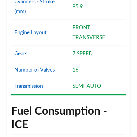
Cylinders - Stroke
85.9
(mm)
FRONT
Engine Layout
TRANSVERSE
Gears
7 SPEED
Number of Valves
16
Transmission
SEMI-AUTO
Fuel Consumption -
ICE