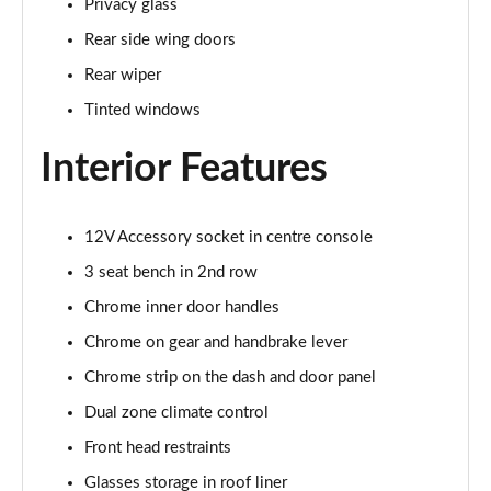
Privacy glass
1.5 TSI SE L 5dr
Rear side wing doors
Page 29 of 55
Rear wiper
1.0 TSI 116 SE L 5dr DSG
Tinted windows
Page 30 of 55
Interior Features
1.0 TSI 116 SE L Edition 5dr
Page 31 of 55
12V Accessory socket in centre console
1.5 TSI SE L 5dr DSG
Page 32 of 55
3 seat bench in 2nd row
Chrome inner door handles
1.5 TSI SE L 5dr DSG
Page 33 of 55
Chrome on gear and handbrake lever
Chrome strip on the dash and door panel
1.5 TSI SE L Edition 5dr
Dual zone climate control
Page 34 of 55
Front head restraints
1.0 TSI 116 SE L Edition 5dr DSG
Glasses storage in roof liner
Page 35 of 55