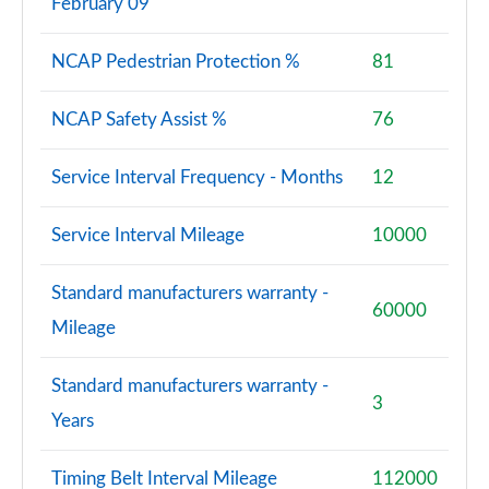
February 09
NCAP Pedestrian Protection %
81
NCAP Safety Assist %
76
Service Interval Frequency - Months
12
Service Interval Mileage
10000
Standard manufacturers warranty -
60000
Mileage
Standard manufacturers warranty -
3
Years
Timing Belt Interval Mileage
112000