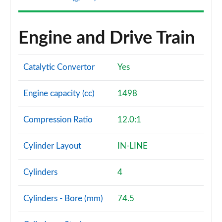
Engine and Drive Train
Catalytic Convertor
Yes
Engine capacity (cc)
1498
Compression Ratio
12.0:1
Cylinder Layout
IN-LINE
Cylinders
4
Cylinders - Bore (mm)
74.5