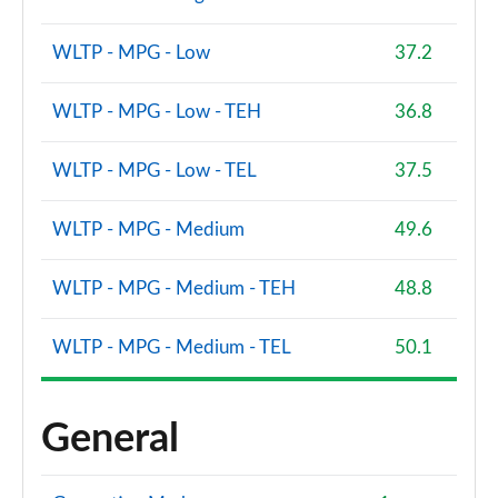
WLTP - MPG - Low
37.2
WLTP - MPG - Low - TEH
36.8
WLTP - MPG - Low - TEL
37.5
WLTP - MPG - Medium
49.6
WLTP - MPG - Medium - TEH
48.8
WLTP - MPG - Medium - TEL
50.1
General