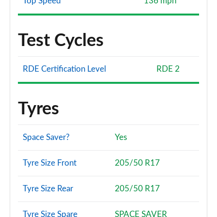
Top Speed
136 mph
Test Cycles
RDE Certification Level
RDE 2
Tyres
Space Saver?
Yes
Tyre Size Front
205/50 R17
Tyre Size Rear
205/50 R17
Tyre Size Spare
SPACE SAVER