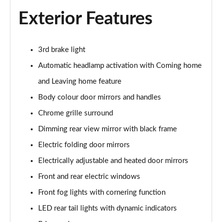
Page 22 of 55
Exterior Features
1.0 TSI 110 SE L 5dr
Page 23 of 55
3rd brake light
1.0 TSI 95 SE L 5dr
Automatic headlamp activation with Coming home
Page 24 of 55
and Leaving home feature
1.0 TSI 116 SE L 5dr
Body colour door mirrors and handles
Page 25 of 55
Chrome grille surround
Dimming rear view mirror with black frame
1.0 TSI 110 SE L 5dr DSG
Page 26 of 55
Electric folding door mirrors
Electrically adjustable and heated door mirrors
1.5 TSI SE L 5dr
Page 27 of 55
Front and rear electric windows
Front fog lights with cornering function
1.0 TSI 95 SE L Edition 5dr
Page 28 of 55
LED rear tail lights with dynamic indicators