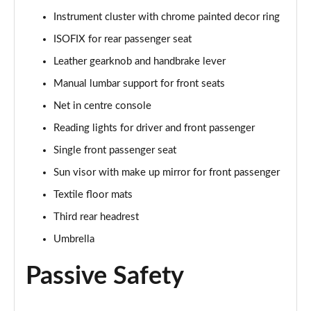
Instrument cluster with chrome painted decor ring
1.5 TSI SE L Edition 5dr DSG
ISOFIX for rear passenger seat
Page 36 of 55
Leather gearknob and handbrake lever
1.0 TSI 95 SE Technology 5dr
Manual lumbar support for front seats
Page 37 of 55
Net in centre console
1.0 TSI 110 SE Technology 5dr
Reading lights for driver and front passenger
Page 38 of 55
Single front passenger seat
Sun visor with make up mirror for front passenger
1.0 TSI 110 SE Technology 5dr DSG
Page 39 of 55
Textile floor mats
Third rear headrest
1.5 TSI SE Technology 5dr
Page 40 of 55
Umbrella
Passive Safety
1.5 TSI SE Technology 5dr DSG
Page 41 of 55