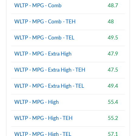
WLTP - MPG - Comb
48.7
WLTP - MPG - Comb - TEH
48
WLTP - MPG - Comb - TEL
49.5
WLTP - MPG - Extra High
47.9
WLTP - MPG - Extra High - TEH
47.5
WLTP - MPG - Extra High - TEL
49.4
WLTP - MPG - High
55.4
WLTP - MPG - High - TEH
55.2
WLTP - MPG - High - TEL
57.1