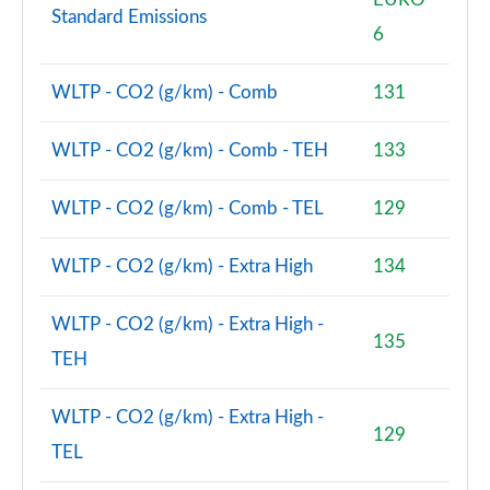
Standard Emissions
6
WLTP - CO2 (g/km) - Comb
131
WLTP - CO2 (g/km) - Comb - TEH
133
WLTP - CO2 (g/km) - Comb - TEL
129
WLTP - CO2 (g/km) - Extra High
134
WLTP - CO2 (g/km) - Extra High -
135
TEH
WLTP - CO2 (g/km) - Extra High -
129
TEL