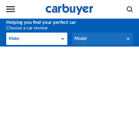
Helping you find your perfect car
Choose a car review
Make
Model
Make
Model