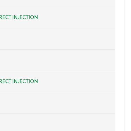
Page 6 of 55
RECT INJECTION
Page 7 of 55
Page 8 of 55
Page 9 of 55
Page 10 of 55
Page 11 of 55
RECT INJECTION
Page 12 of 55
Page 13 of 55
Page 14 of 55