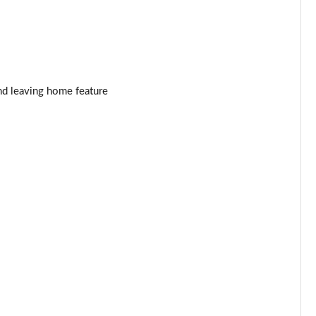
Page 34 of 55
Page 35 of 55
Page 36 of 55
nd leaving home feature
Page 37 of 55
Page 38 of 55
Page 39 of 55
Page 40 of 55
Page 41 of 55
Page 42 of 55
Page 43 of 55