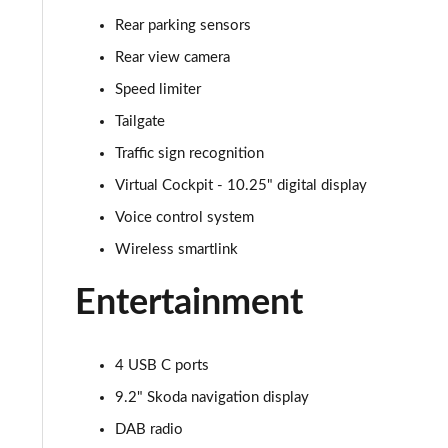
Rear parking sensors
1.0 TSI 116 SE L 5dr
Rear view camera
1.0 TSI 110 SE L 5dr DSG
Speed limiter
Tailgate
1.5 TSI SE L 5dr
Traffic sign recognition
1.0 TSI 95 SE L Edition 5dr
Virtual Cockpit - 10.25" digital display
Voice control system
1.5 TSI SE L 5dr
Wireless smartlink
1.0 TSI 116 SE L 5dr DSG
Entertainment
1.0 TSI 116 SE L Edition 5dr
1.5 TSI SE L 5dr DSG
4 USB C ports
9.2" Skoda navigation display
1.5 TSI SE L 5dr DSG
DAB radio