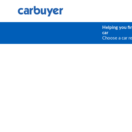
Helping you fi
car
Choose a car r