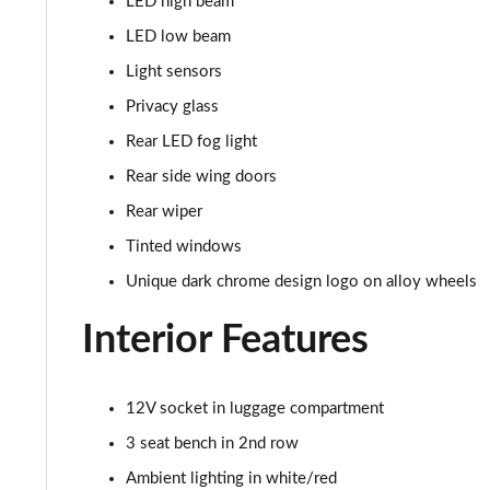
LED high beam
1.0 TSI 110 Monte Carlo 5dr
LED low beam
Light sensors
1.0 TSI 110 Monte Carlo 5dr DSG
Privacy glass
1.5 TSI Monte Carlo 5dr
Rear LED fog light
Rear side wing doors
1.0 TSI 116 Monte Carlo 5dr
Rear wiper
1.5 TSI Monte Carlo 5dr DSG
Tinted windows
Unique dark chrome design logo on alloy wheels
1.5 TSI Monte Carlo 5dr
Interior Features
1.0 TSI 116 Monte Carlo 5dr DSG
1.0 TSI 116 Monte Carlo Edition 5dr
12V socket in luggage compartment
1.5 TSI Monte Carlo 5dr DSG
3 seat bench in 2nd row
Ambient lighting in white/red