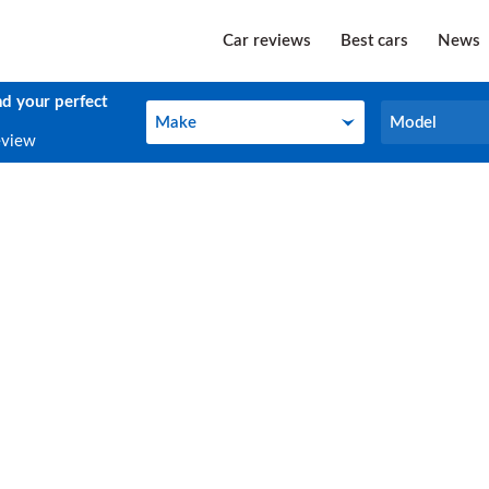
Car reviews
Best cars
News
nd your perfect
Make
Model
Make
Model
eview