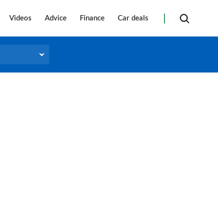
Videos
Advice
Finance
Car deals