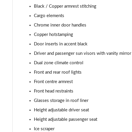
1.5 TSI Monte Carlo Edition 5dr
Black / Copper armrest stitching
1.0 TSI 116 Monte Carlo Edition 5dr DSG
Cargo elements
Chrome inner door handles
1.5 TSI Monte Carlo Edition 5dr DSG
Copper hotstamping
Door inserts in accent black
Driver and passenger sun visors with vanity mirror
Dual zone climate control
Front and rear roof lights
Front centre armrest
Front head restraints
Glasses storage in roof liner
Height adjustable driver seat
Height adjustable passenger seat
Ice scraper