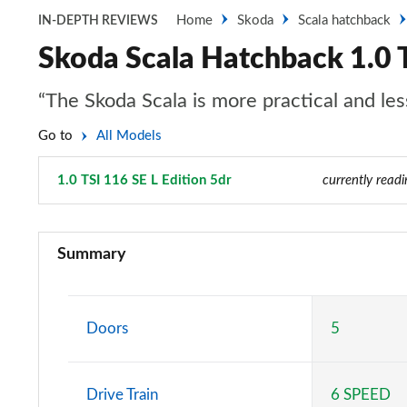
Home
Skoda
Scala hatchback
IN-DEPTH REVIEWS
Skoda Scala Hatchback 1.0 T
“The Skoda Scala is more practical and les
Go to
All Models
1.0 TSI 116 SE L Edition 5dr
Page 31 of 55
currently readi
1.0 TSI S 5dr
Summary
1.0 TSI 95 S 5dr
1.0 TSI SE 5dr
Doors
5
1.0 TSI SE 5dr DSG
Drive Train
6 SPEED
1.0 TSI 95 SE 5dr