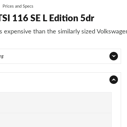
Prices and Specs
SI 116 SE L Edition 5dr
s expensive than the similarly sized Volkswage
ng
Page 1 of 55
Page 2 of 55
Page 3 of 55
Page 4 of 55
Page 5 of 55