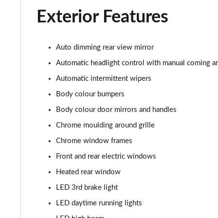
1.5 TSI SE L Edition 5dr
Exterior Features
1.0 TSI 116 SE L Edition 5dr DSG
Auto dimming rear view mirror
1.5 TSI SE L Edition 5dr DSG
Automatic headlight control with manual coming a
1.0 TSI 95 SE Technology 5dr
Automatic intermittent wipers
Body colour bumpers
1.0 TSI 110 SE Technology 5dr
Body colour door mirrors and handles
1.0 TSI 110 SE Technology 5dr DSG
Chrome moulding around grille
1.5 TSI SE Technology 5dr
Chrome window frames
Front and rear electric windows
1.5 TSI SE Technology 5dr DSG
Heated rear window
1.0 TSI Monte Carlo 5dr
LED 3rd brake light
LED daytime running lights
1.0 TSI Monte Carlo 5dr DSG