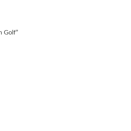
n Golf”