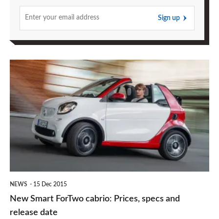
Sign up
New
Smart
ForTwo
cabrio:
Prices,
specs
and
release
NEWS
15 Dec 2015
date
New Smart ForTwo cabrio: Prices, specs and
release date