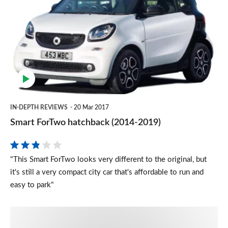
ForTwo
hatchback
(2014-
2019)
IN-DEPTH REVIEWS
20 Mar 2017
Smart ForTwo hatchback (2014-2019)
"This Smart ForTwo looks very different to the original, but
it's still a very compact city car that's affordable to run and
easy to park"
Smart