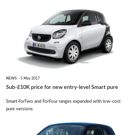
Sub-
£10K
price
for
new
entry-
level
Smart
NEWS
5 May 2017
pure
Sub-£10K price for new entry-level Smart pure
Smart ForTwo and ForFour ranges expanded with low-cost
pure versions
Smart