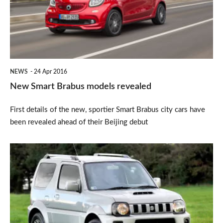
revealed
NEWS
24 Apr 2016
New Smart Brabus models revealed
First details of the new, sportier Smart Brabus city cars have
been revealed ahead of their Beijing debut
Top
10:
Britain’s
slowest
cars