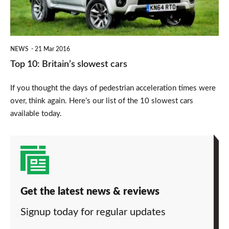
NEWS
21 Mar 2016
Top 10: Britain’s slowest cars
If you thought the days of pedestrian acceleration times were
over, think again. Here’s our list of the 10 slowest cars
available today.
Get the latest news & reviews
Signup today for regular updates