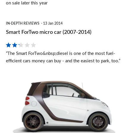
on sale later this year
Smart
IN-DEPTH REVIEWS
13 Jan 2014
ForTwo
Smart ForTwo micro car (2007-2014)
micro
car
“The Smart ForTwo&nbsp;diesel is one of the most fuel-
(2007-
efficient cars money can buy - and the easiest to park, too.”
2014)
smart
fortwo
BoConcept
special
edition
revealed