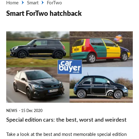
Home
Smart
ForTwo
Smart ForTwo hatchback
Special
edition
cars:
the
best,
worst
and
weirdest
NEWS
15 Dec 2020
Special edition cars: the best, worst and weirdest
Take a look at the best and most memorable special edition