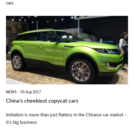
cars
China’s
cheekiest
copycat
cars
NEWS
30 Aug 2017
China’s cheekiest copycat cars
Imitation is more than just flattery in the Chinese car market –
it’s big business