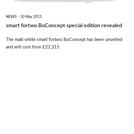
NEWS
10 May 2013
smart fortwo BoConcept special edition revealed
The matt white smart fortwo BoConcept has been unveiled
and will cost from £22,315