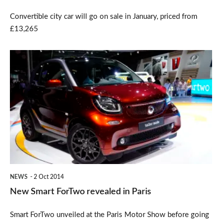
Convertible city car will go on sale in January, priced from
£13,265
New
Smart
ForTwo
revealed
in
Paris
NEWS
2 Oct 2014
New Smart ForTwo revealed in Paris
Smart ForTwo unveiled at the Paris Motor Show before going