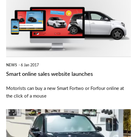
online
sales
website
launches
NEWS
6 Jan 2017
Smart online sales website launches
Motorists can buy a new Smart Fortwo or Forfour online at
the click of a mouse
Electric
Smart
ForTwo