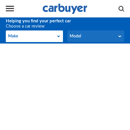
Helping you find your perfect car
Choose a car review
Make
Model
Make
Model