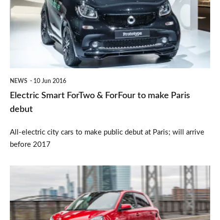
&
ForFour
to
make
Paris
NEWS
10 Jun 2016
debut
Electric Smart ForTwo & ForFour to make Paris
debut
All-electric city cars to make public debut at Paris; will arrive
before 2017
New
Smart
Brabus
models