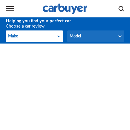
Helping you find your perfect car
Choose a car review
Make
Model
Make
Model