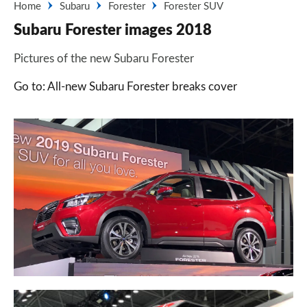
Home
Subaru
Forester
Forester SUV
Subaru Forester images 2018
Pictures of the new Subaru Forester
Go to: All-new Subaru Forester breaks cover