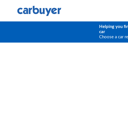
Helping you fi
car
Choose a car r