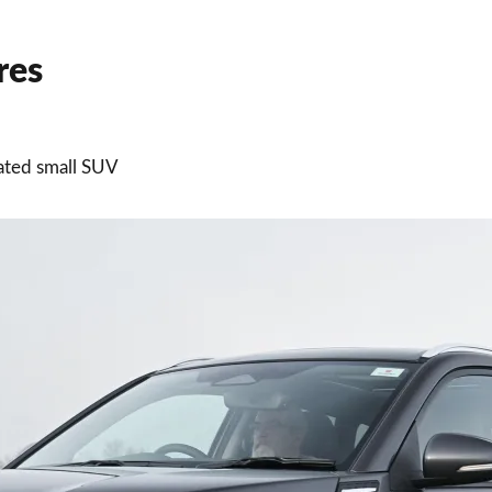
res
dated small SUV