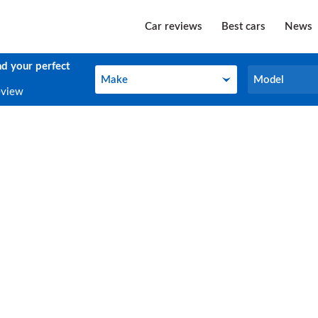
Car reviews
Best cars
News
nd your perfect
Make
Model
Make
Model
eview