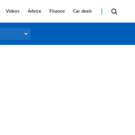
Videos
Advice
Finance
Car deals