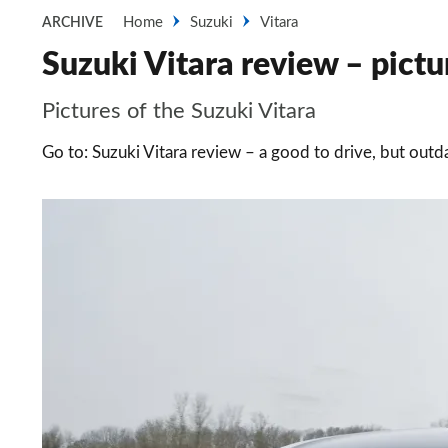
Home
Suzuki
Vitara
ARCHIVE
Suzuki Vitara review – pictu
Pictures of the Suzuki Vitara
Go to: Suzuki Vitara review – a good to drive, but out