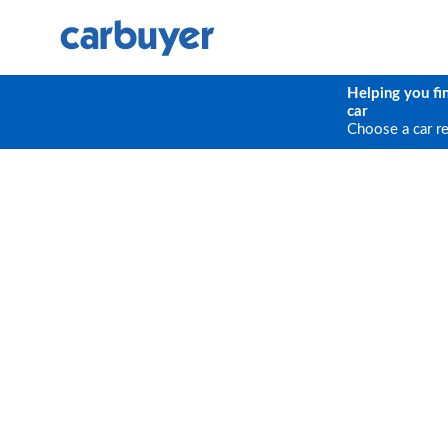
Helping you fi
car
Choose a car r