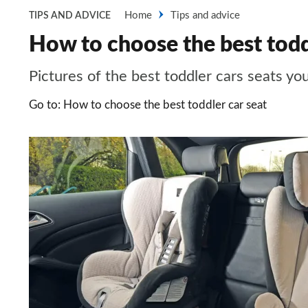
Home
Tips and advice
TIPS AND ADVICE
How to choose the best toddl
Pictures of the best toddler cars seats yo
Go to: How to choose the best toddler car seat