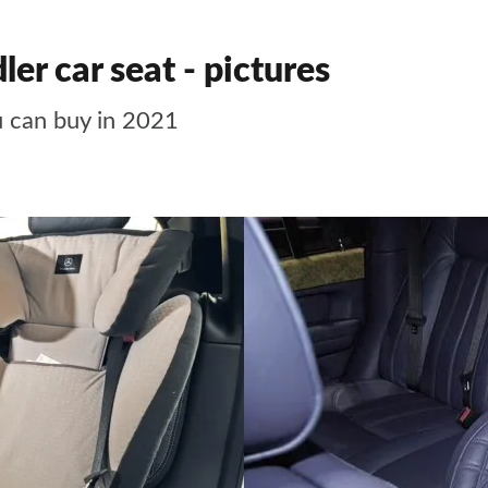
er car seat - pictures
u can buy in 2021