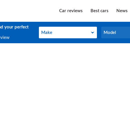
Car reviews
Best cars
News
nd your perfect
Make
Model
Make
Model
eview