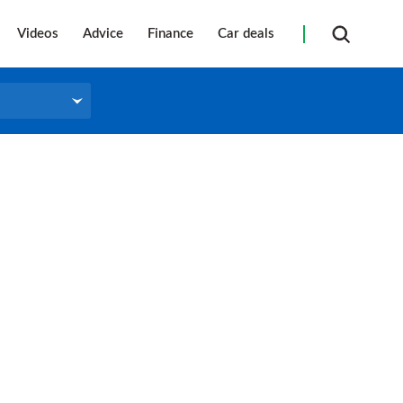
Videos
Advice
Finance
Car deals