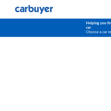
Helping you fi
car
Choose a car r