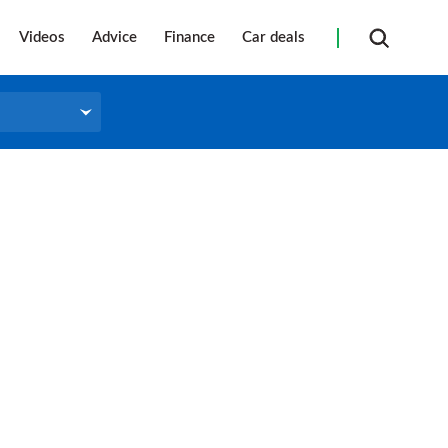
Videos
Advice
Finance
Car deals