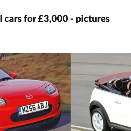
 cars for £3,000 - pictures