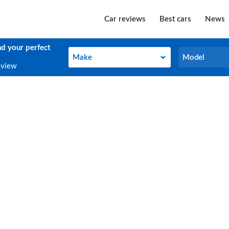
Car reviews
Best cars
News
nd your perfect
Make
Model
Make
Model
eview