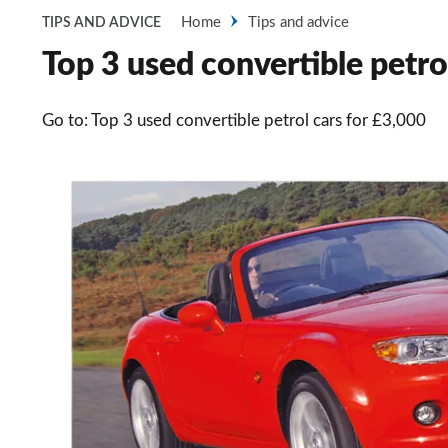
Home
Tips and advice
TIPS AND ADVICE
Top 3 used convertible petrol
Go to: Top 3 used convertible petrol cars for £3,000