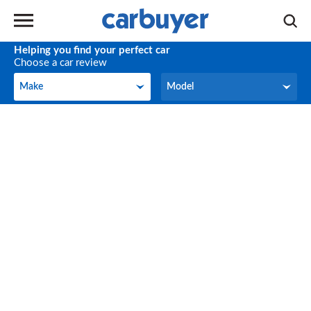
Helping you find your perfect car
Choose a car review
Make
Model
Make
Model