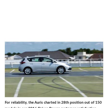
For reliability, the Auris charted in 28th position out of 150