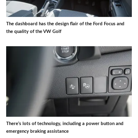
The dashboard has the design flair of the Ford Focus and
the quality of the VW Golf
There’s lots of technology, including a power button and
emergency braking assistance