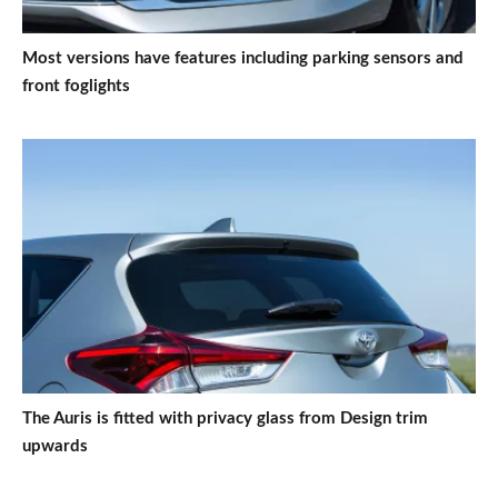
Most versions have features including parking sensors and
front foglights
The Auris is fitted with privacy glass from Design trim
upwards