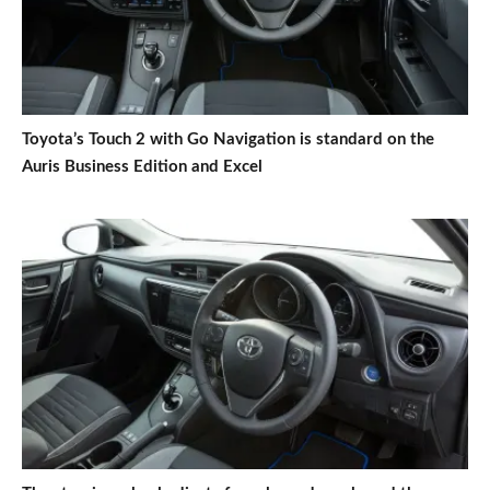
Toyota’s Touch 2 with Go Navigation is standard on the
Auris Business Edition and Excel