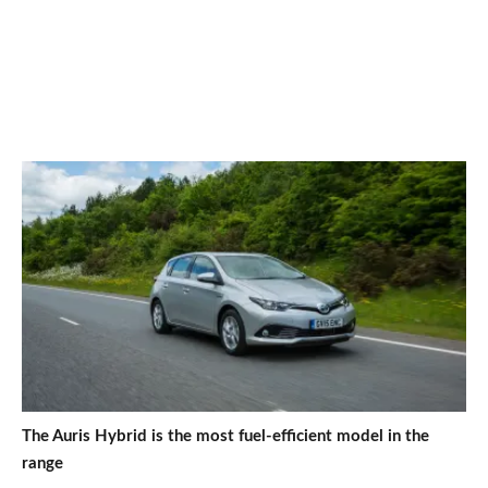
The Auris Hybrid is the most fuel-efficient model in the
range