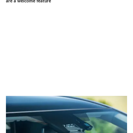
are a welcome feature