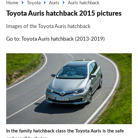
Home
Toyota
Auris
Auris hatchback
Toyota Auris hatchback 2015 pictures
Images of the Toyota Auris hatchback
Go to: Toyota Auris hatchback (2013-2019)
In the family hatchback class the Toyota Auris is the safe