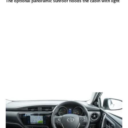
The optional panoramic sunroof floods the cabin with light