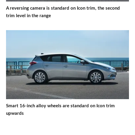
A reversing camera is standard on Icon trim, the second
trim level in the range
Smart 16-inch alloy wheels are standard on Icon trim
upwards