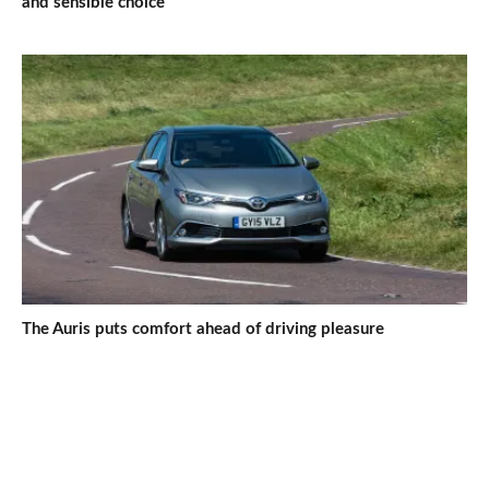
and sensible choice
The Auris puts comfort ahead of driving pleasure