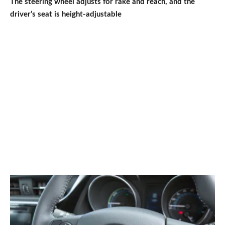
The steering wheel adjusts for rake and reach, and the
driver’s seat is height-adjustable