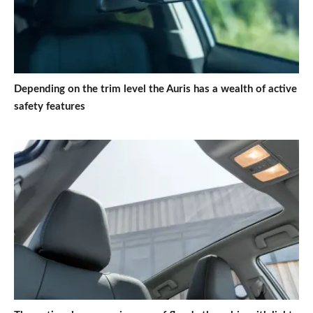
Depending on the trim level the Auris has a wealth of active
safety features