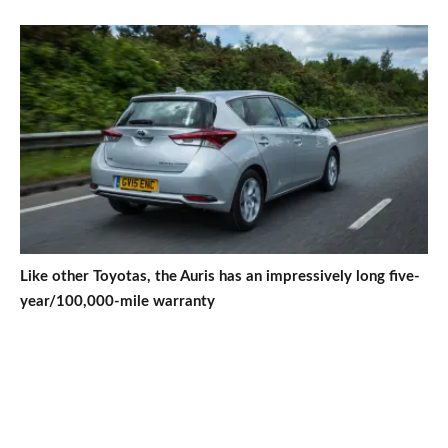
Like other Toyotas, the Auris has an impressively long five-
year/100,000-mile warranty