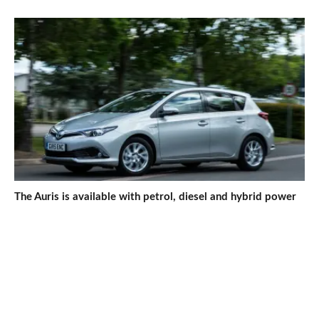
The Auris is available with petrol, diesel and hybrid power