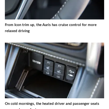
From Icon trim up, the Auris has cruise control for more
relaxed driving
On cold mornings, the heated driver and passenger seats