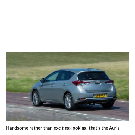
Handsome rather than exciting-looking, that’s the Auris