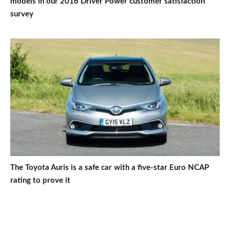
models in our 2016 Driver Power customer satisfaction
survey
The Toyota Auris is a safe car with a five-star Euro NCAP
rating to prove it