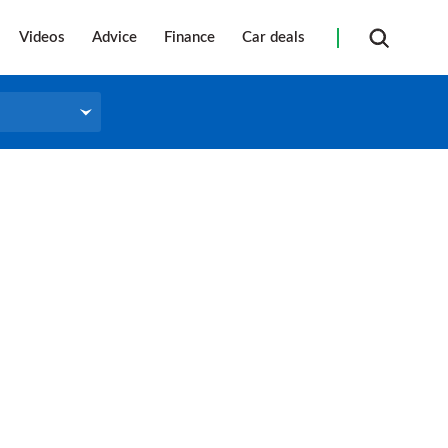
Videos
Advice
Finance
Car deals