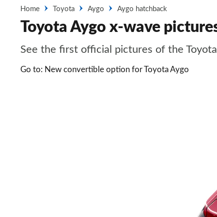
Home
Toyota
Aygo
Aygo hatchback
Toyota Aygo x-wave picture
See the first official pictures of the Toyot
Go to: New convertible option for Toyota Aygo