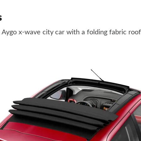
s
a Aygo x-wave city car with a folding fabric roof