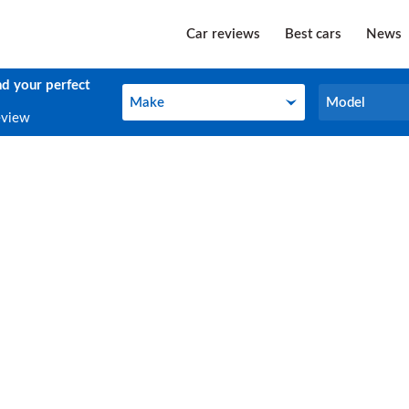
Car reviews
Best cars
News
nd your perfect
Make
Model
Make
Model
eview