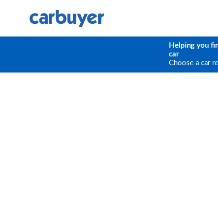
Helping you fi
car
Choose a car r