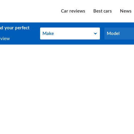
Car reviews
Best cars
News
nd your perfect
Make
Model
Make
Model
eview