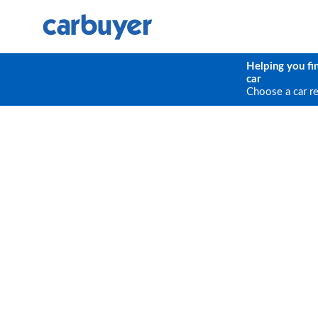
Helping you fi
car
Choose a car r