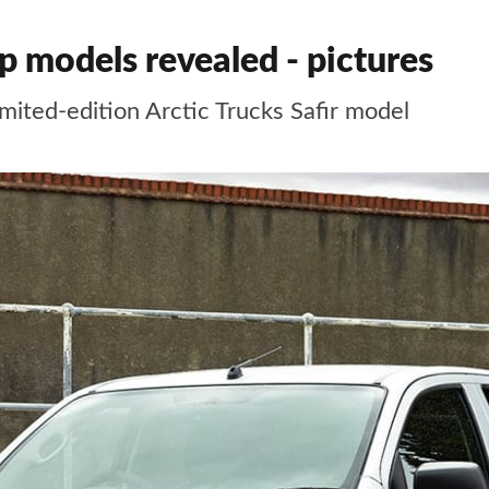
 models revealed - pictures
imited-edition Arctic Trucks Safir model