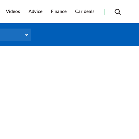
Videos
Advice
Finance
Car deals