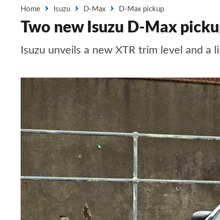
Home
Isuzu
D-Max
D-Max pickup
Two new Isuzu D-Max pickup
Isuzu unveils a new XTR trim level and a l