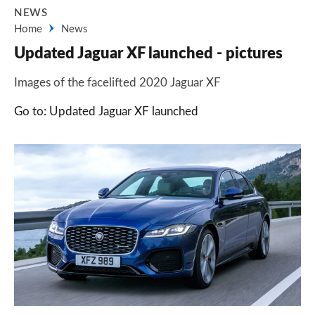
NEWS
Home
News
Updated Jaguar XF launched - pictures
Images of the facelifted 2020 Jaguar XF
Go to: Updated Jaguar XF launched