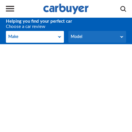
Helping you find your perfect car
Choose a car review
Make
Model
Make
Model