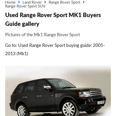
Home
Land Rover
Range Rover Sport
Range Rover Sport SUV
Used Range Rover Sport MK1 Buyers
Guide gallery
Pictures of the Mk1 Range Rover Sport
Go to: Used Range Rover Sport buying guide: 2005-
2013 (Mk1)