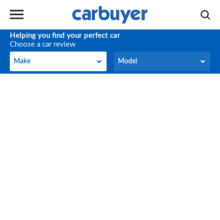
Helping you find your perfect car
Choose a car review
Make
Model
Make
Model