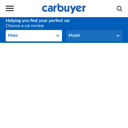
Helping you find your perfect car
Choose a car review
Make
Model
Make
Model