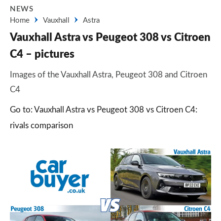
NEWS
Home
Vauxhall
Astra
Vauxhall Astra vs Peugeot 308 vs Citroen
C4 – pictures
Images of the Vauxhall Astra, Peugeot 308 and Citroen
C4
Go to: Vauxhall Astra vs Peugeot 308 vs Citroen C4:
rivals comparison