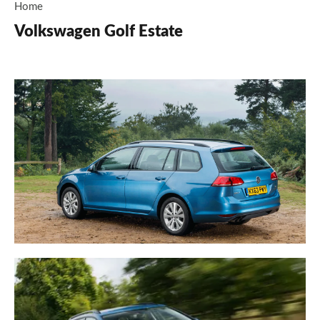
Home
Volkswagen Golf Estate