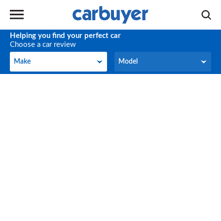
Helping you find your perfect car
Choose a car review
Make
Model
Make
Model