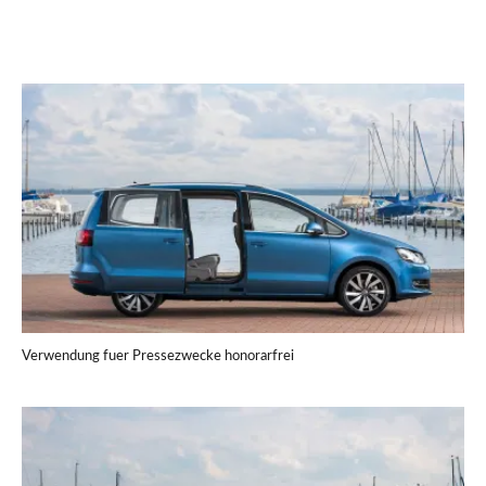
Verwendung fuer Pressezwecke honorarfrei