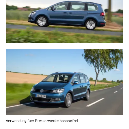
Verwendung fuer Pressezwecke honorarfrei