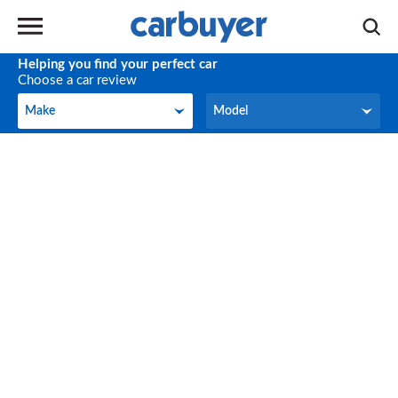
Helping you find your perfect car
Choose a car review
Make
Model
Make
Model