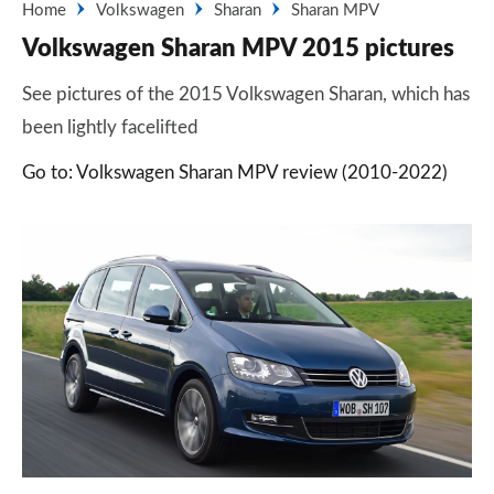
Home
Volkswagen
Sharan
Sharan MPV
Volkswagen Sharan MPV 2015 pictures
See pictures of the 2015 Volkswagen Sharan, which has
been lightly facelifted
Go to: Volkswagen Sharan MPV review (2010-2022)