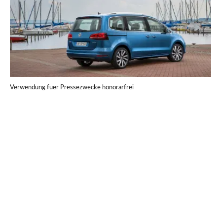
Verwendung fuer Pressezwecke honorarfrei