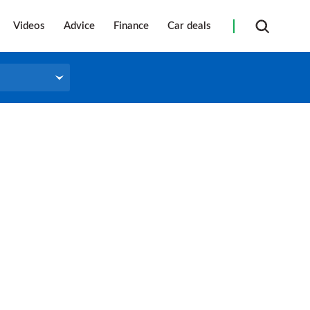
Videos
Advice
Finance
Car deals