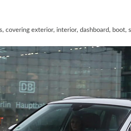
overing exterior, interior, dashboard, boot, s