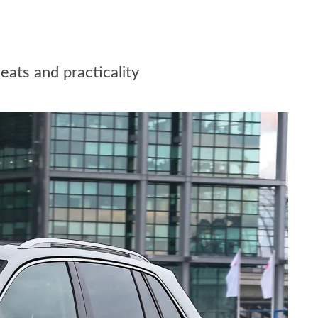
eats and practicality