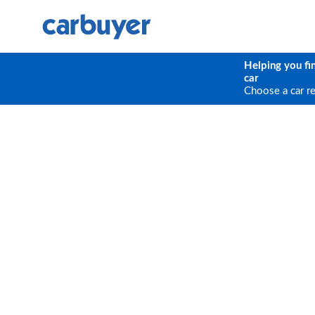
Helping you fi
car
Choose a car r