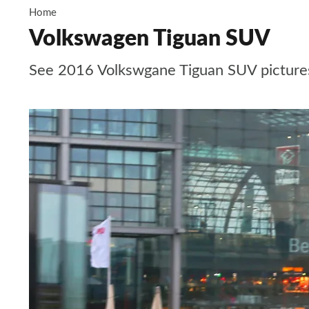
Home
Volkswagen Tiguan SUV
See 2016 Volkswgane Tiguan SUV pictures, c