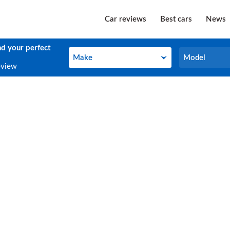
Car reviews
Best cars
News
nd your perfect
Make
Model
Make
Model
eview