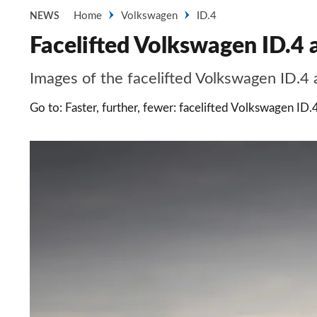
Home
Volkswagen
ID.4
NEWS
Facelifted Volkswagen ID.4 a
Images of the facelifted Volkswagen ID.4 
Go to: Faster, further, fewer: facelifted Volkswagen ID.