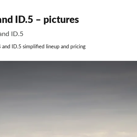
nd ID.5 – pictures
and ID.5
4 and ID.5 simplified lineup and pricing