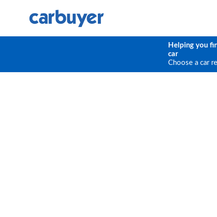
Helping you fi
car
Choose a car r