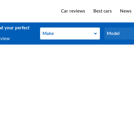
Car reviews
Best cars
News
nd your perfect
Make
Model
Make
Model
eview