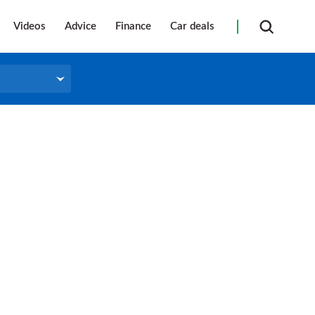
Videos
Advice
Finance
Car deals