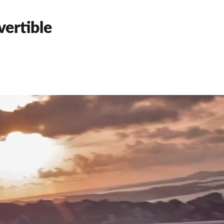
ertible