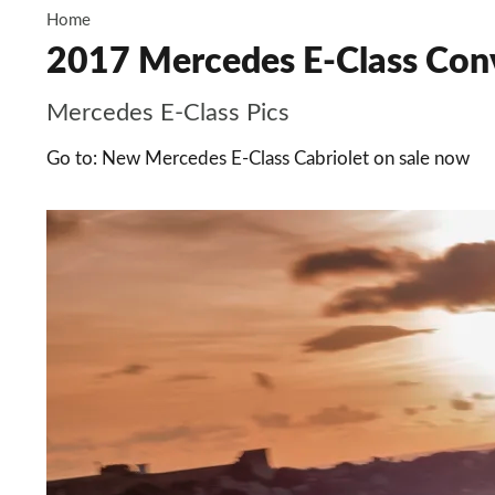
Home
2017 Mercedes E-Class Conv
Mercedes E-Class Pics
Go to: New Mercedes E-Class Cabriolet on sale now