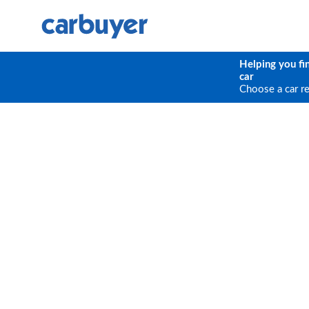
Helping you fi
car
Choose a car r