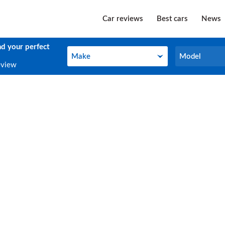
Car reviews
Best cars
News
nd your perfect
Make
Model
Make
Model
eview