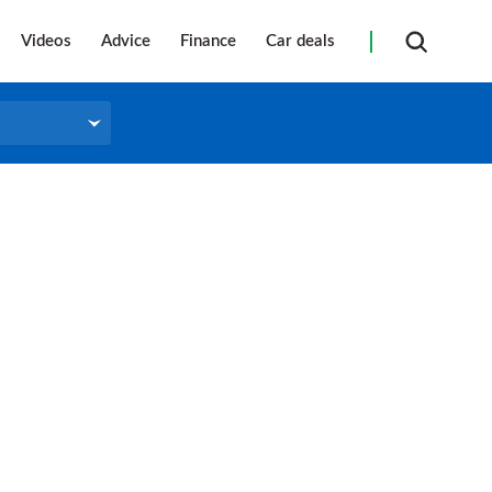
Videos
Advice
Finance
Car deals