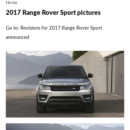
Home
2017 Range Rover Sport pictures
Go to: Revisions for 2017 Range Rover Sport
announced