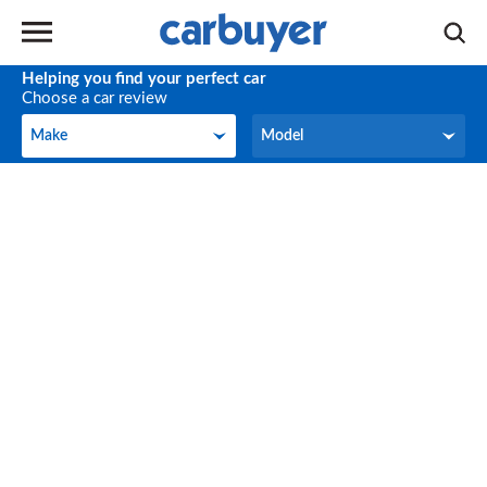
Helping you find your perfect car
Choose a car review
Make
Model
Make
Model