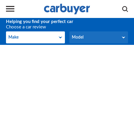
Helping you find your perfect car
Choose a car review
Make
Model
Make
Model