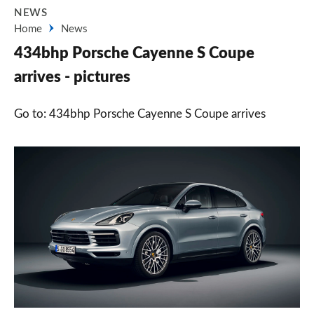
NEWS
Home
News
434bhp Porsche Cayenne S Coupe
arrives - pictures
Go to: 434bhp Porsche Cayenne S Coupe arrives