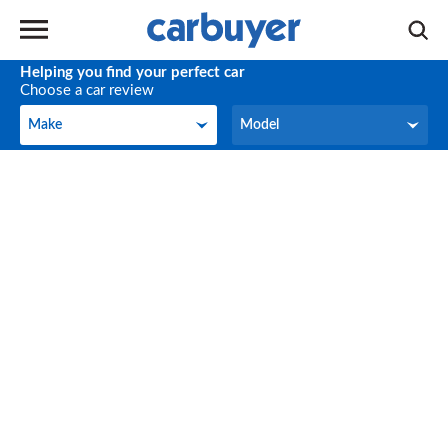
Helping you find your perfect car
Choose a car review
Make
Model
Make
Model