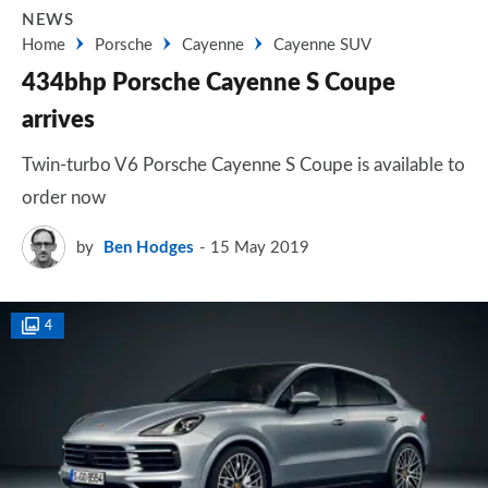
NEWS
Home
Porsche
Cayenne
Cayenne SUV
434bhp Porsche Cayenne S Coupe
arrives
Twin-turbo V6 Porsche Cayenne S Coupe is available to
order now
by
Ben Hodges
15 May 2019
4