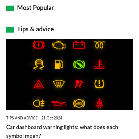
Most Popular
Tips & advice
Car
dashboard
warning
lights:
what
does
each
symbol
TIPS AND ADVICE
21 Oct 2024
mean?
Car dashboard warning lights: what does each
symbol mean?