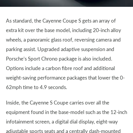
As standard, the Cayenne Coupe S gets an array of
extra kit over the base model, including 20-inch alloy
wheels, a panoramic glass roof, reversing camera and
parking assist. Upgraded adaptive suspension and
Porsche’s Sport Chrono package is also included.
Options include a carbon fibre roof and additional
weight-saving performance packages that lower the 0-
62mph time to 4.9 seconds.
Inside, the Cayenne S Coupe carries over all the
equipment found in the base-model such as the 12-inch
infotainment screen, a digital dial display, eight-way
adjustable sports seats and a centrally dash-mounted