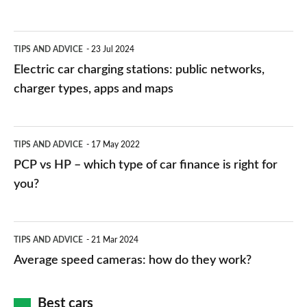
Electric
TIPS AND ADVICE
23 Jul 2024
car
Electric car charging stations: public networks,
charging
charger types, apps and maps
stations:
public
PCP
TIPS AND ADVICE
17 May 2022
networks,
vs
PCP vs HP – which type of car finance is right for
charger
HP
you?
types,
–
apps
which
Average
and
TIPS AND ADVICE
21 Mar 2024
type
speed
Average speed cameras: how do they work?
maps
of
cameras:
car
how
Best cars