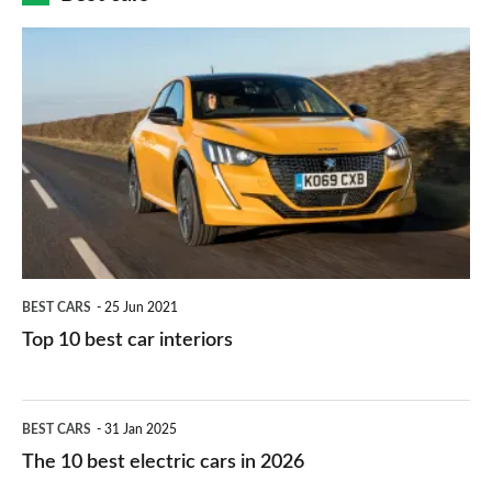
finance
do
is
Top
they
right
10
work?
for
best
you?
car
interiors
BEST CARS
25 Jun 2021
Top 10 best car interiors
The
BEST CARS
31 Jan 2025
10
The 10 best electric cars in 2026
best