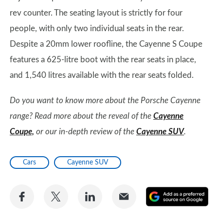
rev counter. The seating layout is strictly for four
people, with only two individual seats in the rear.
Despite a 20mm lower roofline, the Cayenne S Coupe
features a 625-litre boot with the rear seats in place,
and 1,540 litres available with the rear seats folded.
Do you want to know more about the Porsche Cayenne
range? Read more about the reveal of the
Cayenne
Coupe,
or our in-depth review of the
Cayenne SUV
.
Cars
Cayenne SUV
Share
Share
Share
Share
A
on
on
on
via
as