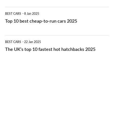
electric
Top
BEST CARS
8 Jan 2025
cars
10
Top 10 best cheap-to-run cars 2025
in
best
2026
cheap-
The
BEST CARS
22 Jan 2025
to-
UK's
The UK's top 10 fastest hot hatchbacks 2025
run
top
cars
10
2025
fastest
hot
hatchbacks
2025