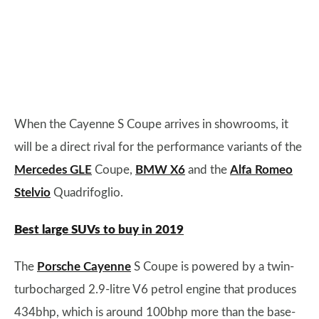
When the Cayenne S Coupe arrives in showrooms, it
will be a direct rival for the performance variants of the
Mercedes GLE
Coupe,
BMW X6
and the
Alfa Romeo
Stelvio
Quadrifoglio.
Best large SUVs to buy in 2019
The
Porsche Cayenne
S Coupe is powered by a twin-
turbocharged 2.9-litre V6 petrol engine that produces
434bhp, which is around 100bhp more than the base-