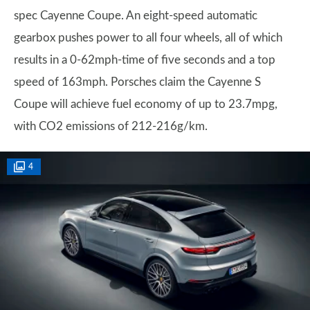
spec Cayenne Coupe. An eight-speed automatic
gearbox pushes power to all four wheels, all of which
results in a 0-62mph-time of five seconds and a top
speed of 163mph. Porsches claim the Cayenne S
Coupe will achieve fuel economy of up to 23.7mpg,
with CO2 emissions of 212-216g/km.
4