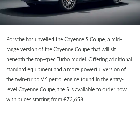
Porsche has unveiled the Cayenne S Coupe, a mid-
range version of the Cayenne Coupe that will sit
beneath the top-spec Turbo model. Offering additional
standard equipment and a more powerful version of
the twin-turbo V6 petrol engine found in the entry-
level Cayenne Coupe, the S is available to order now
with prices starting from £73,658.