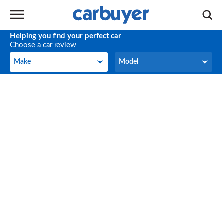
Helping you find your perfect car
Choose a car review
Make
Model
Make
Model