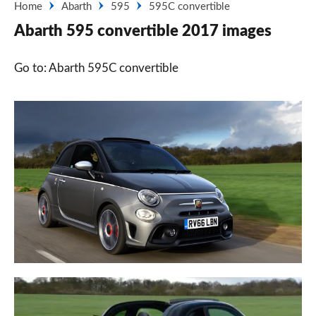
Home
Abarth
595
595C convertible
Abarth 595 convertible 2017 images
Go to: Abarth 595C convertible