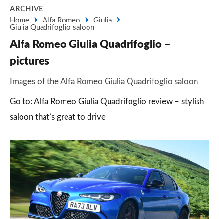
ARCHIVE
Home
Alfa Romeo
Giulia
Giulia Quadrifoglio saloon
Alfa Romeo Giulia Quadrifoglio –
pictures
Images of the Alfa Romeo Giulia Quadrifoglio saloon
Go to: Alfa Romeo Giulia Quadrifoglio review – stylish
saloon that’s great to drive