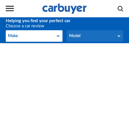
Helping you find your perfect car
Choose a car review
Make
Model
Make
Model