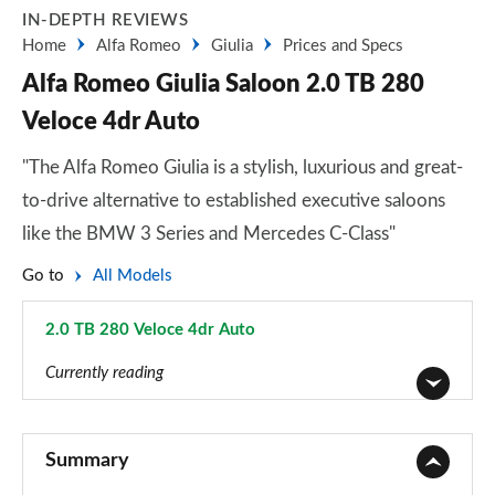
IN-DEPTH REVIEWS
Home
Alfa Romeo
Giulia
Prices and Specs
Alfa Romeo Giulia Saloon 2.0 TB 280
Veloce 4dr Auto
"The Alfa Romeo Giulia is a stylish, luxurious and great-
to-drive alternative to established executive saloons
like the BMW 3 Series and Mercedes C-Class"
Go to
All Models
2.0 TB 280 Veloce 4dr Auto
Page 14 of 30
Currently reading
2.0 TB 4dr Auto
Page 1 of 30
Summary