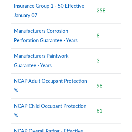
Insurance Group 1 - 50 Effective
25E
January 07
Manufacturers Corrosion
8
Perforation Guarantee - Years
Manufacturers Paintwork
3
Guarantee - Years
NCAP Adult Occupant Protection
98
%
NCAP Child Occupant Protection
81
%
NCAP Overall Rating - Effective