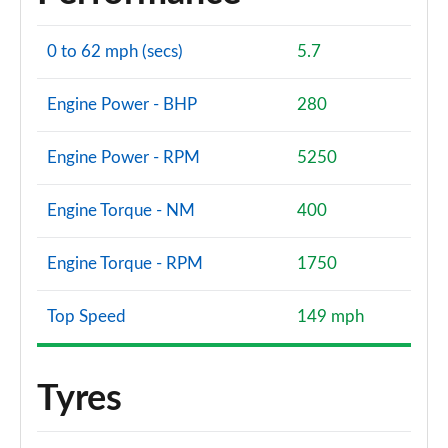
0 to 62 mph (secs)
5.7
Engine Power - BHP
280
Engine Power - RPM
5250
Engine Torque - NM
400
Engine Torque - RPM
1750
Top Speed
149 mph
Tyres