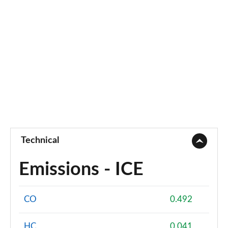
Technical
Emissions - ICE
CO
0.492
HC
0.041