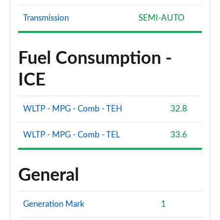
Transmission
SEMI-AUTO
Fuel Consumption -
ICE
WLTP - MPG - Comb - TEH
32.8
WLTP - MPG - Comb - TEL
33.6
General
Generation Mark
1