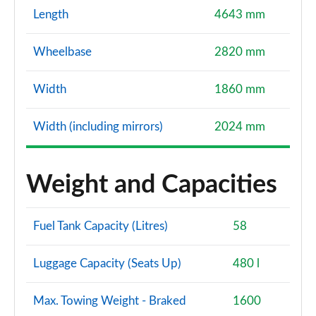
Length
4643 mm
Wheelbase
2820 mm
Width
1860 mm
Width (including mirrors)
2024 mm
Weight and Capacities
Fuel Tank Capacity (Litres)
58
Luggage Capacity (Seats Up)
480 l
Max. Towing Weight - Braked
1600