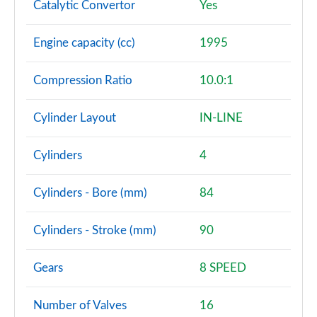
Catalytic Convertor
Yes
Engine capacity (cc)
1995
Compression Ratio
10.0:1
Cylinder Layout
IN-LINE
Cylinders
4
Cylinders - Bore (mm)
84
Cylinders - Stroke (mm)
90
Gears
8 SPEED
Number of Valves
16