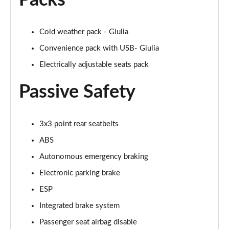
Packs
Cold weather pack - Giulia
Convenience pack with USB- Giulia
Electrically adjustable seats pack
Passive Safety
3x3 point rear seatbelts
ABS
Autonomous emergency braking
Electronic parking brake
ESP
Integrated brake system
Passenger seat airbag disable