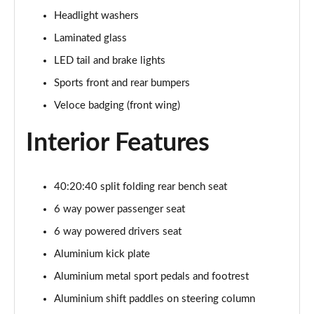
Page 28 of 30
Headlight washers
2.9 V6 BiTurbo Quadrifoglio Super Sport 4dr Auto
Laminated glass
Page 29 of 30
LED tail and brake lights
2.9 V6 BiTurbo Quadrifoglio Collezione 4dr Auto
Sports front and rear bumpers
Page 30 of 30
Veloce badging (front wing)
Interior Features
40:20:40 split folding rear bench seat
6 way power passenger seat
6 way powered drivers seat
Aluminium kick plate
Aluminium metal sport pedals and footrest
Aluminium shift paddles on steering column