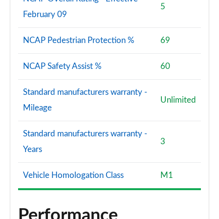
5
February 09
NCAP Pedestrian Protection %
69
NCAP Safety Assist %
60
Standard manufacturers warranty -
Unlimited
Mileage
Standard manufacturers warranty -
3
Years
Vehicle Homologation Class
M1
Performance