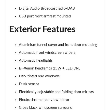
2.0 Turbo Intensa 4dr Auto
Digital Audio Broadcast radio-DAB
Page 22 of 30
USB port front armrest mounted
2.0 TB 280 Estrema 4dr Auto
Page 23 of 30
Exterior Features
2.9 V6 BiTurbo Quadrifoglio 4dr Auto
Page 24 of 30
Aluminium tunnel cover and front door moulding
Automatic front windscreen wipers
2.9 V6 BiTurbo Quadrifoglio 4dr Auto
Page 25 of 30
Automatic headlights
Bi-Xenon headlamps 25W + LED DRL
2.9 V6 BiTurbo Quadrifoglio 4dr Auto [ACC]
Dark tinted rear windows
Page 26 of 30
Dusk sensor
2.9 V6 BT Quadrifoglio 100th Anniversario 4dr Auto
Electrically adjustable and folding door mirrors
Page 27 of 30
Electrochrome rear view mirror
2.9 V6 BiTurbo Quadrifoglio NRing 4dr Auto
Gloss black windscreen surround