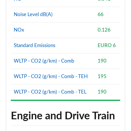
Noise Level dB(A)
66
NOx
0.126
Standard Emissions
EURO 6
WLTP - CO2 (g/km) - Comb
190
WLTP - CO2 (g/km) - Comb - TEH
195
WLTP - CO2 (g/km) - Comb - TEL
190
Engine and Drive Train