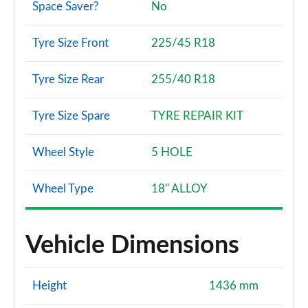
Space Saver?
No
Tyre Size Front
225/45 R18
Tyre Size Rear
255/40 R18
Tyre Size Spare
TYRE REPAIR KIT
Wheel Style
5 HOLE
Wheel Type
18" ALLOY
Vehicle Dimensions
Height
1436 mm