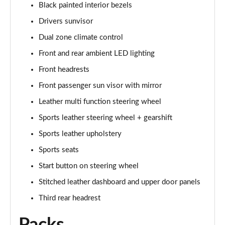
Black painted interior bezels
Drivers sunvisor
Dual zone climate control
Front and rear ambient LED lighting
Front headrests
Front passenger sun visor with mirror
Leather multi function steering wheel
Sports leather steering wheel + gearshift
Sports leather upholstery
Sports seats
Start button on steering wheel
Stitched leather dashboard and upper door panels
Third rear headrest