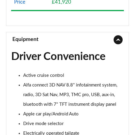
Price
£41,920
2.0 TB Sprint 4dr Auto [DAP+]
Page 9 of 30
2.0 TB Lusso Ti 4dr Auto
Page 10 of 30
Equipment
2.0 TB 280 Veloce [Performance brake] 4dr Auto
Driver Convenience
Page 11 of 30
2.0 TB Sprint [Convenience Pack] 4dr Auto
Active cruise control
Page 12 of 30
Alfa connect 3D NAV 8.8'' infotainment system,
2.0 TB Lusso Ti 4dr Auto [DAP+]
radio, 3D Sat Nav, MP3, TMC pro, USB, aux-in,
Page 13 of 30
bluetooth with 7" TFT instrument display panel
2.0 TB 280 Veloce 4dr Auto
Apple car play/Android Auto
Page 14 of 30
Drive mode selector
2.0 Turbo Veloce 4dr Auto
Electrically operated tailgate