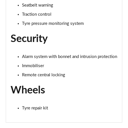
Seatbelt warning
Traction control
Tyre pressure monitoring system
Security
Alarm system with bonnet and intrusion protection
Immobiliser
Remote central locking
Wheels
Tyre repair kit