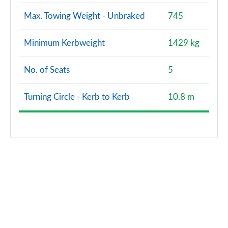
Max. Towing Weight - Unbraked
745
Minimum Kerbweight
1429 kg
No. of Seats
5
Turning Circle - Kerb to Kerb
10.8 m