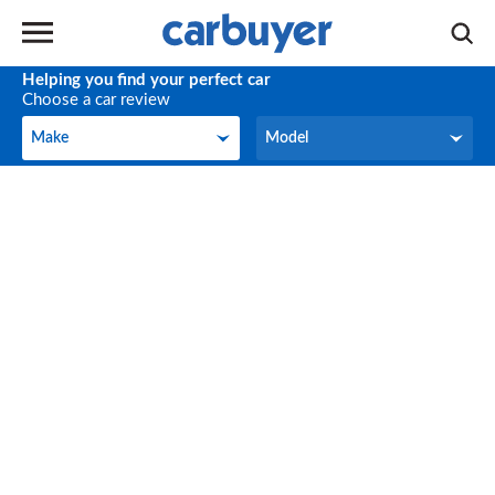
Helping you find your perfect car
Choose a car review
Make
Model
Make
Model