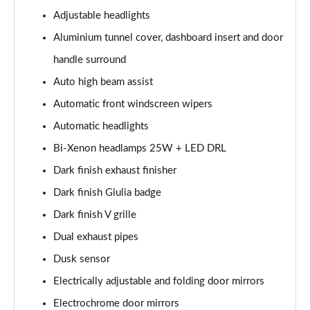
Page 28 of 30
Adjustable headlights
2.9 V6 BiTurbo Quadrifoglio Super Sport 4dr Auto
Aluminium tunnel cover, dashboard insert and door
Page 29 of 30
handle surround
2.9 V6 BiTurbo Quadrifoglio Collezione 4dr Auto
Auto high beam assist
Page 30 of 30
Automatic front windscreen wipers
Automatic headlights
Bi-Xenon headlamps 25W + LED DRL
Dark finish exhaust finisher
Dark finish Giulia badge
Dark finish V grille
Dual exhaust pipes
Dusk sensor
Electrically adjustable and folding door mirrors
Electrochrome door mirrors