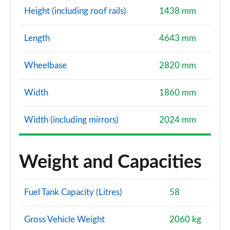
Height (including roof rails)
1438 mm
Length
4643 mm
Wheelbase
2820 mm
Width
1860 mm
Width (including mirrors)
2024 mm
Weight and Capacities
Fuel Tank Capacity (Litres)
58
Gross Vehicle Weight
2060 kg