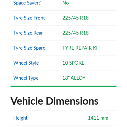
Space Saver?
No
Tyre Size Front
225/45 R18
Tyre Size Rear
225/45 R18
Tyre Size Spare
TYRE REPAIR KIT
Wheel Style
10 SPOKE
Wheel Type
18" ALLOY
Vehicle Dimensions
Height
1411 mm