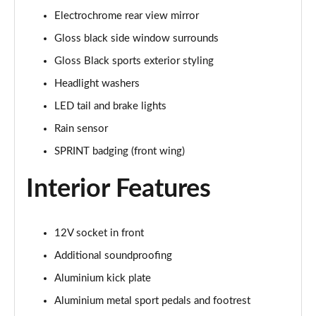
Electrochrome rear view mirror
Gloss black side window surrounds
Gloss Black sports exterior styling
Headlight washers
LED tail and brake lights
Rain sensor
SPRINT badging (front wing)
Interior Features
12V socket in front
Additional soundproofing
Aluminium kick plate
Aluminium metal sport pedals and footrest