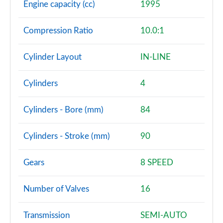
Engine capacity (cc)
1995
Compression Ratio
10.0:1
Cylinder Layout
IN-LINE
Cylinders
4
Cylinders - Bore (mm)
84
Cylinders - Stroke (mm)
90
Gears
8 SPEED
Number of Valves
16
Transmission
SEMI-AUTO