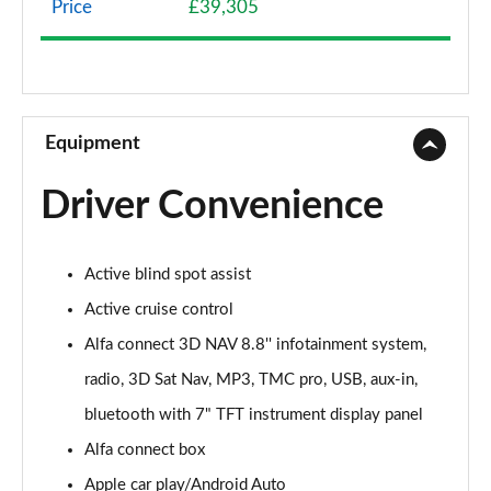
Price
£39,305
2.0 TB Sprint 4dr Auto [DAP+]
Page 9 of 30
2.0 TB Lusso Ti 4dr Auto
Page 10 of 30
Equipment
2.0 TB 280 Veloce [Performance brake] 4dr Auto
Driver Convenience
Page 11 of 30
2.0 TB Sprint [Convenience Pack] 4dr Auto
Active blind spot assist
Page 12 of 30
Active cruise control
2.0 TB Lusso Ti 4dr Auto [DAP+]
Alfa connect 3D NAV 8.8'' infotainment system,
Page 13 of 30
radio, 3D Sat Nav, MP3, TMC pro, USB, aux-in,
2.0 TB 280 Veloce 4dr Auto
bluetooth with 7" TFT instrument display panel
Page 14 of 30
Alfa connect box
2.0 Turbo Veloce 4dr Auto
Apple car play/Android Auto