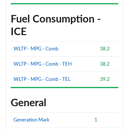
Fuel Consumption -
ICE
WLTP - MPG - Comb
38.2
WLTP - MPG - Comb - TEH
38.2
WLTP - MPG - Comb - TEL
39.2
General
Generation Mark
1