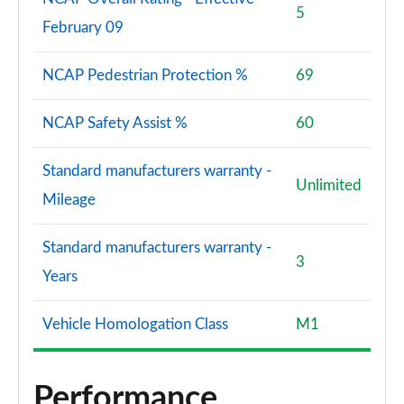
5
February 09
NCAP Pedestrian Protection %
69
NCAP Safety Assist %
60
Standard manufacturers warranty -
Unlimited
Mileage
Standard manufacturers warranty -
3
Years
Vehicle Homologation Class
M1
Performance