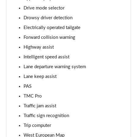
Page 15 of 30
Drive mode selector
Drowsy driver detection
2.0 TB 280 Veloce [Perform brake] 4dr Auto [DAP+]
Page 16 of 30
Electrically operated tailgate
Forward collision warning
2.0 TB 280 Veloce Ti 4dr Auto
Page 17 of 30
Highway assist
Intelligent speed assist
2.0 TB 280 Veloce [Limited Slip Diff] 4dr Auto
Page 18 of 30
Lane departure warning system
Lane keep assist
2.0 TB 280 Veloce Ti 4dr Auto [DAP+]
PAS
Page 19 of 30
TMC Pro
2.0 Turbo Tributo Italiano 4dr Auto
Traffic jam assist
Page 20 of 30
Traffic sign recognition
2.0 Turbo Competizione 4dr Auto
Trip computer
Page 21 of 30
West European Map