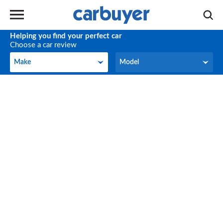
Helping you find your perfect car
Choose a car review
Make
Model
Make
Model