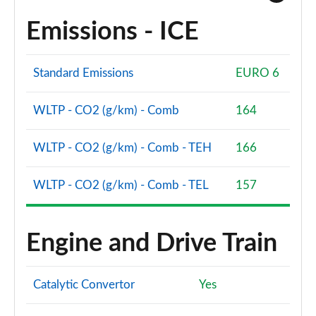
Emissions - ICE
Standard Emissions
EURO 6
WLTP - CO2 (g/km) - Comb
164
WLTP - CO2 (g/km) - Comb - TEH
166
WLTP - CO2 (g/km) - Comb - TEL
157
Engine and Drive Train
Catalytic Convertor
Yes