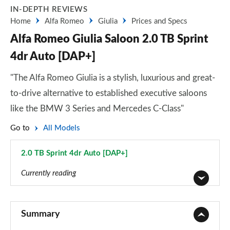
IN-DEPTH REVIEWS
Home
Alfa Romeo
Giulia
Prices and Specs
Alfa Romeo Giulia Saloon 2.0 TB Sprint
4dr Auto [DAP+]
"The Alfa Romeo Giulia is a stylish, luxurious and great-
to-drive alternative to established executive saloons
like the BMW 3 Series and Mercedes C-Class"
Go to
All Models
2.0 TB Sprint 4dr Auto [DAP+]
Page 9 of 30
Currently reading
2.0 TB 4dr Auto
Page 1 of 30
Summary