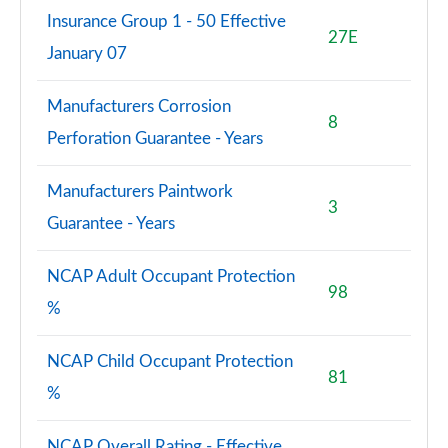
Insurance Group 1 - 50 Effective
27E
January 07
Manufacturers Corrosion
8
Perforation Guarantee - Years
Manufacturers Paintwork
3
Guarantee - Years
NCAP Adult Occupant Protection
98
%
NCAP Child Occupant Protection
81
%
NCAP Overall Rating - Effective