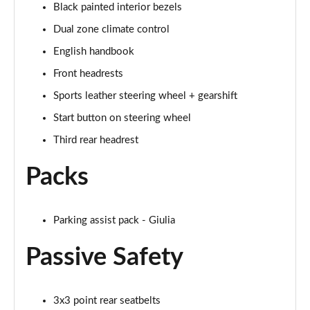
Black painted interior bezels
Dual zone climate control
English handbook
Front headrests
Sports leather steering wheel + gearshift
Start button on steering wheel
Third rear headrest
Packs
Parking assist pack - Giulia
Passive Safety
3x3 point rear seatbelts