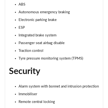
ABS
Autonomous emergency braking
Electronic parking brake
ESP
Integrated brake system
Passenger seat airbag disable
Traction control
Tyre pressure monitoring system (TPMS)
Security
Alarm system with bonnet and intrusion protection
Immobiliser
Remote central locking