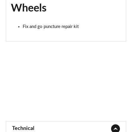
Wheels
Fix and go puncture repair kit
Technical