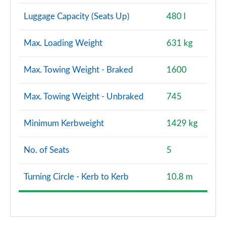
Luggage Capacity (Seats Up)
480 l
Max. Loading Weight
631 kg
Max. Towing Weight - Braked
1600
Max. Towing Weight - Unbraked
745
Minimum Kerbweight
1429 kg
No. of Seats
5
Turning Circle - Kerb to Kerb
10.8 m