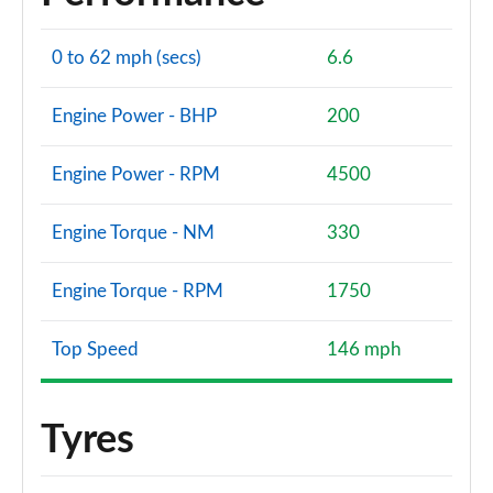
0 to 62 mph (secs)
6.6
Engine Power - BHP
200
Engine Power - RPM
4500
Engine Torque - NM
330
Engine Torque - RPM
1750
Top Speed
146 mph
Tyres