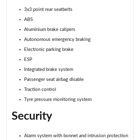
3x3 point rear seatbelts
ABS
Aluminium brake calipers
Autonomous emergency braking
Electronic parking brake
ESP
Integrated brake system
Passenger seat airbag disable
Traction control
Tyre pressure monitoring system
Security
Alarm system with bonnet and intrusion protection