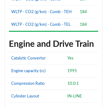
WLTP - CO2 (g/km) - Comb - TEH
184
WLTP - CO2 (g/km) - Comb - TEL
184
Engine and Drive Train
Catalytic Convertor
Yes
Engine capacity (cc)
1995
Compression Ratio
10.0:1
Cylinder Layout
IN-LINE