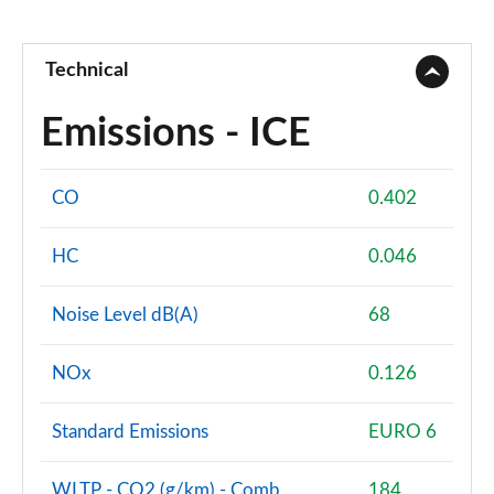
Technical
Emissions - ICE
CO
0.402
HC
0.046
Noise Level dB(A)
68
NOx
0.126
Standard Emissions
EURO 6
WLTP - CO2 (g/km) - Comb
184