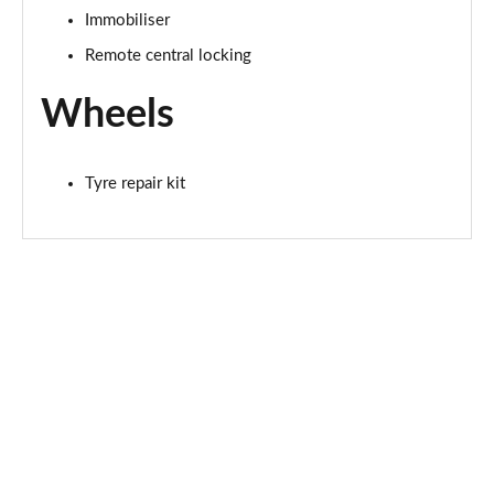
Immobiliser
Remote central locking
Wheels
Tyre repair kit