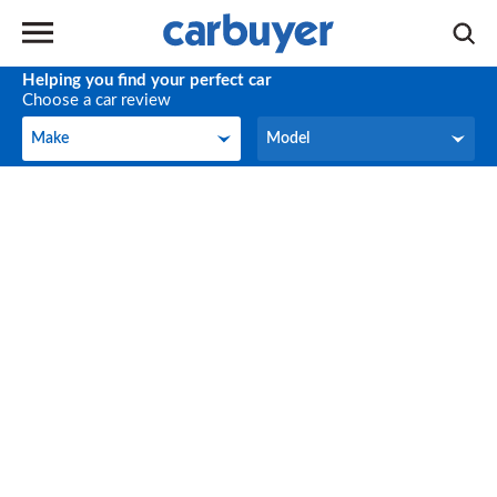
Helping you find your perfect car
Choose a car review
Make
Model
Make
Model