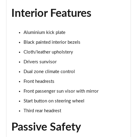
Page 28 of 30
Interior Features
2.9 V6 BiTurbo Quadrifoglio Super Sport 4dr Auto
Page 29 of 30
Aluminium kick plate
2.9 V6 BiTurbo Quadrifoglio Collezione 4dr Auto
Page 30 of 30
Black painted interior bezels
Cloth/leather upholstery
Drivers sunvisor
Dual zone climate control
Front headrests
Front passenger sun visor with mirror
Start button on steering wheel
Third rear headrest
Passive Safety