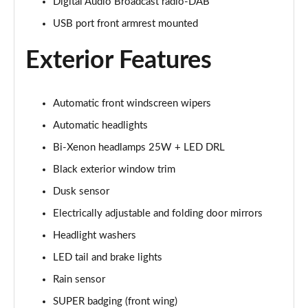
Digital Audio Broadcast radio-DAB
2.0 Turbo Intensa 4dr Auto
USB port front armrest mounted
Page 22 of 30
Exterior Features
2.0 TB 280 Estrema 4dr Auto
Page 23 of 30
Automatic front windscreen wipers
2.9 V6 BiTurbo Quadrifoglio 4dr Auto
Page 24 of 30
Automatic headlights
Bi-Xenon headlamps 25W + LED DRL
2.9 V6 BiTurbo Quadrifoglio 4dr Auto
Page 25 of 30
Black exterior window trim
Dusk sensor
2.9 V6 BiTurbo Quadrifoglio 4dr Auto [ACC]
Electrically adjustable and folding door mirrors
Page 26 of 30
Headlight washers
2.9 V6 BT Quadrifoglio 100th Anniversario 4dr Auto
LED tail and brake lights
Page 27 of 30
Rain sensor
2.9 V6 BiTurbo Quadrifoglio NRing 4dr Auto
SUPER badging (front wing)