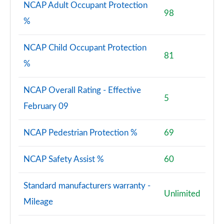
NCAP Adult Occupant Protection
98
%
NCAP Child Occupant Protection
81
%
NCAP Overall Rating - Effective
5
February 09
NCAP Pedestrian Protection %
69
NCAP Safety Assist %
60
Standard manufacturers warranty -
Unlimited
Mileage