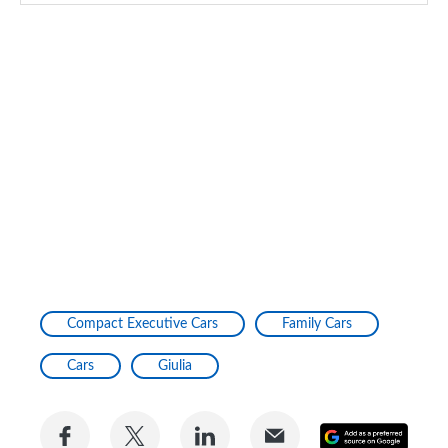
Compact Executive Cars
Family Cars
Cars
Giulia
Share
Share
Share
Share
Add