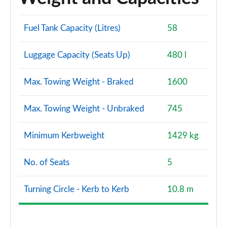
Fuel Tank Capacity (Litres)
58
Luggage Capacity (Seats Up)
480 l
Max. Towing Weight - Braked
1600
Max. Towing Weight - Unbraked
745
Minimum Kerbweight
1429 kg
No. of Seats
5
Turning Circle - Kerb to Kerb
10.8 m