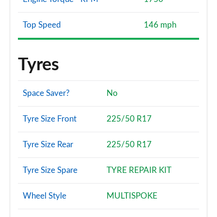
Top Speed
146 mph
Tyres
Space Saver?
No
Tyre Size Front
225/50 R17
Tyre Size Rear
225/50 R17
Tyre Size Spare
TYRE REPAIR KIT
Wheel Style
MULTISPOKE