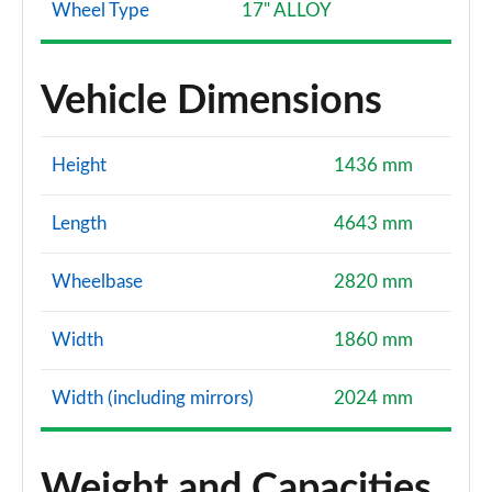
Wheel Type
17" ALLOY
Vehicle Dimensions
Height
1436 mm
Length
4643 mm
Wheelbase
2820 mm
Width
1860 mm
Width (including mirrors)
2024 mm
Weight and Capacities