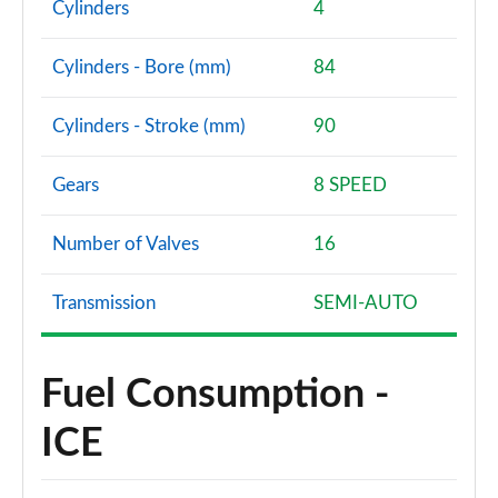
Cylinders
4
Cylinders - Bore (mm)
84
Cylinders - Stroke (mm)
90
Gears
8 SPEED
Number of Valves
16
Transmission
SEMI-AUTO
Fuel Consumption -
ICE