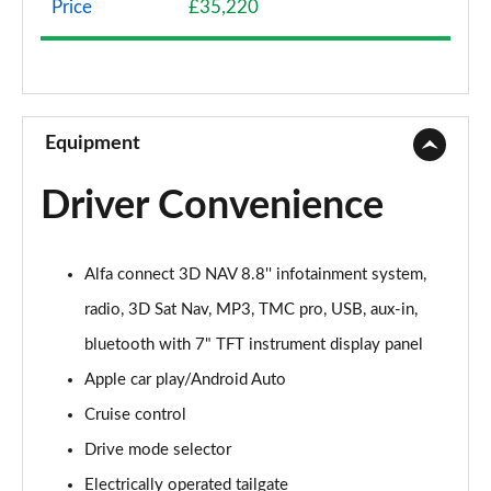
Price
£35,220
2.0 TB Sprint 4dr Auto [DAP+]
Page 9 of 30
2.0 TB Lusso Ti 4dr Auto
Page 10 of 30
Equipment
2.0 TB 280 Veloce [Performance brake] 4dr Auto
Driver Convenience
Page 11 of 30
2.0 TB Sprint [Convenience Pack] 4dr Auto
Alfa connect 3D NAV 8.8'' infotainment system,
Page 12 of 30
radio, 3D Sat Nav, MP3, TMC pro, USB, aux-in,
2.0 TB Lusso Ti 4dr Auto [DAP+]
bluetooth with 7" TFT instrument display panel
Page 13 of 30
Apple car play/Android Auto
2.0 TB 280 Veloce 4dr Auto
Cruise control
Page 14 of 30
Drive mode selector
2.0 Turbo Veloce 4dr Auto
Electrically operated tailgate