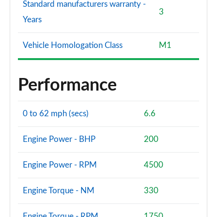
Standard manufacturers warranty -
3
Years
Vehicle Homologation Class
M1
Performance
0 to 62 mph (secs)
6.6
Engine Power - BHP
200
Engine Power - RPM
4500
Engine Torque - NM
330
Engine Torque - RPM
1750