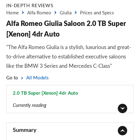
IN-DEPTH REVIEWS
Home
Alfa Romeo
Giulia
Prices and Specs
Alfa Romeo Giulia Saloon 2.0 TB Super
[Xenon] 4dr Auto
"The Alfa Romeo Giulia is a stylish, luxurious and great-
to-drive alternative to established executive saloons
like the BMW 3 Series and Mercedes C-Class"
Go to
All Models
2.0 TB Super [Xenon] 4dr Auto
Page 3 of 30
Currently reading
2.0 TB 4dr Auto
Page 1 of 30
Summary