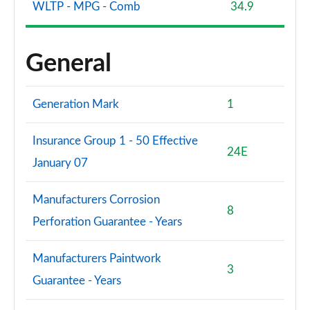
WLTP - MPG - Comb
34.9
General
Generation Mark
1
Insurance Group 1 - 50 Effective
24E
January 07
Manufacturers Corrosion
8
Perforation Guarantee - Years
Manufacturers Paintwork
3
Guarantee - Years