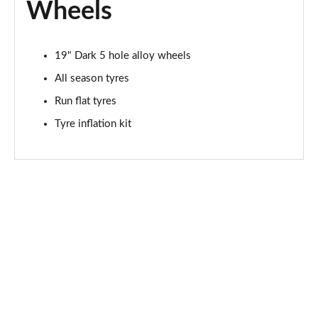
Wheels
19" Dark 5 hole alloy wheels
All season tyres
Run flat tyres
Tyre inflation kit