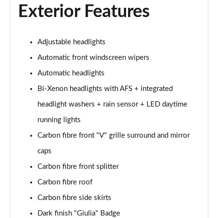
Exterior Features
2.0 Turbo Intensa 4dr Auto
Page 22 of 30
Adjustable headlights
2.0 TB 280 Estrema 4dr Auto
Page 23 of 30
Automatic front windscreen wipers
Automatic headlights
2.9 V6 BiTurbo Quadrifoglio 4dr Auto
Page 24 of 30
Bi-Xenon headlights with AFS + integrated
headlight washers + rain sensor + LED daytime
2.9 V6 BiTurbo Quadrifoglio 4dr Auto
Page 25 of 30
running lights
Carbon fibre front "V" grille surround and mirror
2.9 V6 BiTurbo Quadrifoglio 4dr Auto [ACC]
caps
Page 26 of 30
Carbon fibre front splitter
2.9 V6 BT Quadrifoglio 100th Anniversario 4dr Auto
Carbon fibre roof
Page 27 of 30
Carbon fibre side skirts
2.9 V6 BiTurbo Quadrifoglio NRing 4dr Auto
Dark finish "Giulia" Badge