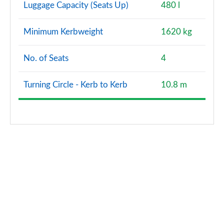
Luggage Capacity (Seats Up)
480 l
Minimum Kerbweight
1620 kg
No. of Seats
4
Turning Circle - Kerb to Kerb
10.8 m