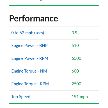
Performance
0 to 62 mph (secs)
3.9
Engine Power - BHP
510
Engine Power - RPM
6500
Engine Torque - NM
600
Engine Torque - RPM
2500
Top Speed
191 mph