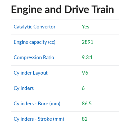
Engine and Drive Train
Catalytic Convertor
Yes
Engine capacity (cc)
2891
Compression Ratio
9.3:1
Cylinder Layout
V6
Cylinders
6
Cylinders - Bore (mm)
86.5
Cylinders - Stroke (mm)
82