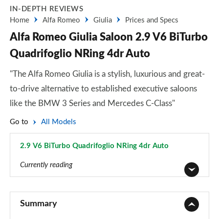
IN-DEPTH REVIEWS
Home
Alfa Romeo
Giulia
Prices and Specs
Alfa Romeo Giulia Saloon 2.9 V6 BiTurbo
Quadrifoglio NRing 4dr Auto
"The Alfa Romeo Giulia is a stylish, luxurious and great-
to-drive alternative to established executive saloons
like the BMW 3 Series and Mercedes C-Class"
Go to
All Models
2.9 V6 BiTurbo Quadrifoglio NRing 4dr Auto
Page 28 of 30
Currently reading
2.0 TB 4dr Auto
Page 1 of 30
Summary