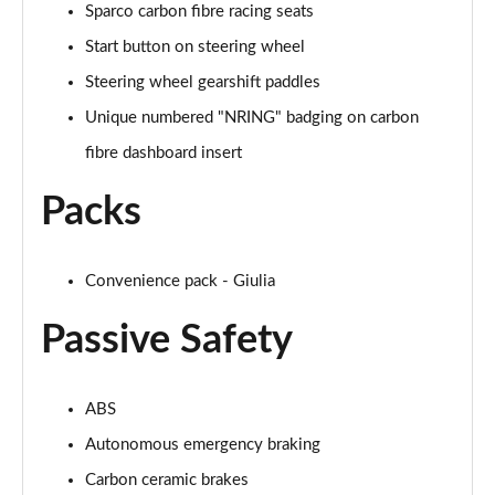
Sparco carbon fibre racing seats
Start button on steering wheel
Steering wheel gearshift paddles
Unique numbered "NRING" badging on carbon
fibre dashboard insert
Packs
Convenience pack - Giulia
Passive Safety
ABS
Autonomous emergency braking
Carbon ceramic brakes