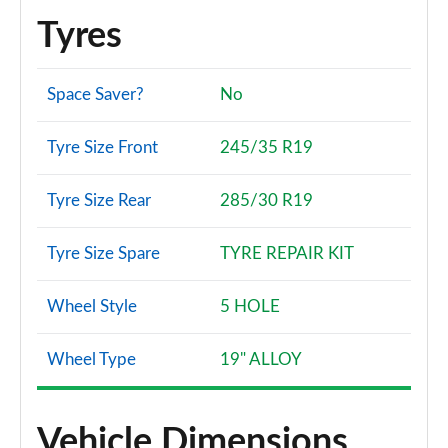
Tyres
Space Saver?
No
Tyre Size Front
245/35 R19
Tyre Size Rear
285/30 R19
Tyre Size Spare
TYRE REPAIR KIT
Wheel Style
5 HOLE
Wheel Type
19" ALLOY
Vehicle Dimensions