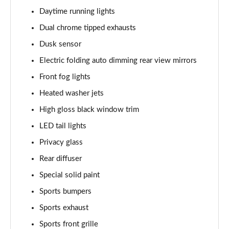
Page 28 of 30
Daytime running lights
2.9 V6 BiTurbo Quadrifoglio Super Sport 4dr Auto
Dual chrome tipped exhausts
Page 29 of 30
Dusk sensor
2.9 V6 BiTurbo Quadrifoglio Collezione 4dr Auto
Electric folding auto dimming rear view mirrors
Page 30 of 30
Front fog lights
Heated washer jets
High gloss black window trim
LED tail lights
Privacy glass
Rear diffuser
Special solid paint
Sports bumpers
Sports exhaust
Sports front grille