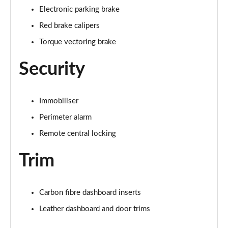
Electronic parking brake
Red brake calipers
Torque vectoring brake
Security
Immobiliser
Perimeter alarm
Remote central locking
Trim
Carbon fibre dashboard inserts
Leather dashboard and door trims