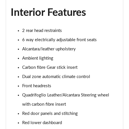
Interior Features
2 rear head restraints
6 way electrically adjustable front seats
Alcantara/leather upholstery
Ambient lighting
Carbon fibre Gear stick insert
Dual zone automatic climate control
Front headrests
Quadrifoglio Leather/Alcantara Steering wheel
with carbon fibre insert
Red door panels and stitching
Red lower dashboard