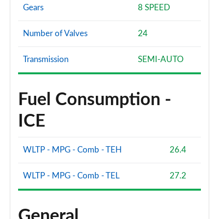
Gears
8 SPEED
Number of Valves
24
Transmission
SEMI-AUTO
Fuel Consumption -
ICE
WLTP - MPG - Comb - TEH
26.4
WLTP - MPG - Comb - TEL
27.2
General