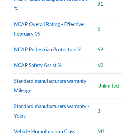
81
%
NCAP Overall Rating - Effective
5
February 09
NCAP Pedestrian Protection %
69
NCAP Safety Assist %
60
Standard manufacturers warranty -
Unlimited
Mileage
Standard manufacturers warranty -
3
Years
Vehicle Homologation Class
M1