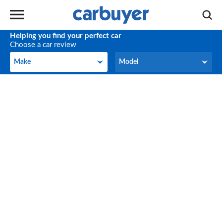
Helping you find your perfect car
Choose a car review
Make
Model
Make
Model