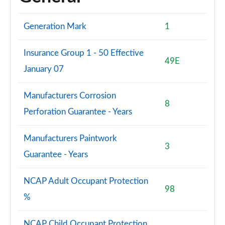
Generation Mark
1
Insurance Group 1 - 50 Effective
49E
January 07
Manufacturers Corrosion
8
Perforation Guarantee - Years
Manufacturers Paintwork
3
Guarantee - Years
NCAP Adult Occupant Protection
98
%
NCAP Child Occupant Protection