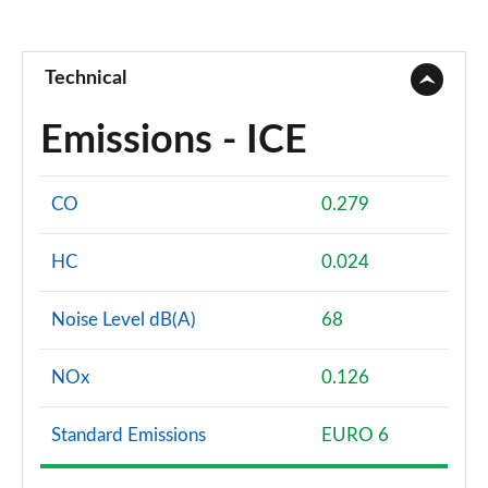
Technical
Emissions - ICE
CO
0.279
HC
0.024
Noise Level dB(A)
68
NOx
0.126
Standard Emissions
EURO 6