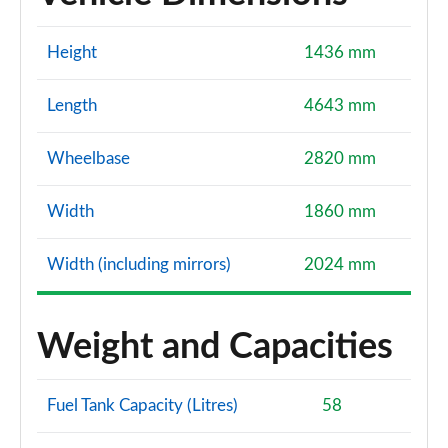
Height
1436 mm
Length
4643 mm
Wheelbase
2820 mm
Width
1860 mm
Width (including mirrors)
2024 mm
Weight and Capacities
Fuel Tank Capacity (Litres)
58