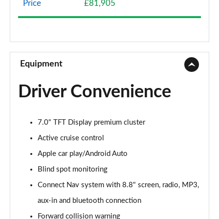
Price
£81,905
2.0 TB Sprint 4dr Auto [DAP+]
Page 9 of 30
2.0 TB Lusso Ti 4dr Auto
Page 10 of 30
Equipment
2.0 TB 280 Veloce [Performance brake] 4dr Auto
Driver Convenience
Page 11 of 30
2.0 TB Sprint [Convenience Pack] 4dr Auto
7.0" TFT Display premium cluster
Page 12 of 30
Active cruise control
2.0 TB Lusso Ti 4dr Auto [DAP+]
Apple car play/Android Auto
Page 13 of 30
Blind spot monitoring
2.0 TB 280 Veloce 4dr Auto
Connect Nav system with 8.8" screen, radio, MP3,
Page 14 of 30
aux-in and bluetooth connection
2.0 Turbo Veloce 4dr Auto
Forward collision warning