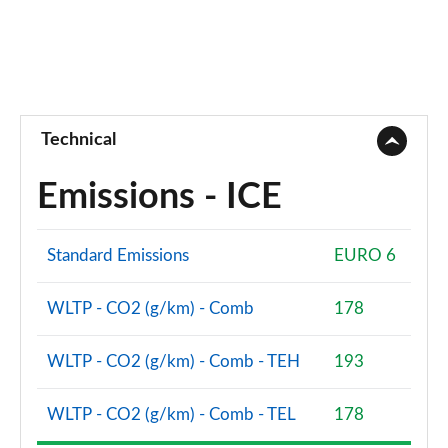
Technical
Emissions - ICE
Standard Emissions
EURO 6
WLTP - CO2 (g/km) - Comb
178
WLTP - CO2 (g/km) - Comb - TEH
193
WLTP - CO2 (g/km) - Comb - TEL
178