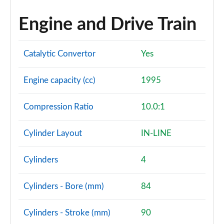
Engine and Drive Train
Catalytic Convertor
Yes
Engine capacity (cc)
1995
Compression Ratio
10.0:1
Cylinder Layout
IN-LINE
Cylinders
4
Cylinders - Bore (mm)
84
Cylinders - Stroke (mm)
90