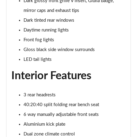
Dark glossy front grille V insert, Giulia badge,
2.0 Turbo Intensa 4dr Auto
mirror caps and exhaust tips
Page 22 of 30
Dark tinted rear windows
2.0 TB 280 Estrema 4dr Auto
Daytime running lights
Page 23 of 30
Front fog lights
2.9 V6 BiTurbo Quadrifoglio 4dr Auto
Gloss black side window surrounds
Page 24 of 30
LED tail lights
2.9 V6 BiTurbo Quadrifoglio 4dr Auto
Interior Features
Page 25 of 30
2.9 V6 BiTurbo Quadrifoglio 4dr Auto [ACC]
3 rear headrests
Page 26 of 30
40:20:40 split folding rear bench seat
2.9 V6 BT Quadrifoglio 100th Anniversario 4dr Auto
6 way manually adjustable front seats
Page 27 of 30
Aluminium kick plate
2.9 V6 BiTurbo Quadrifoglio NRing 4dr Auto
Dual zone climate control