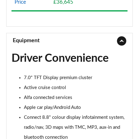
Price
£36,645
2.0 TB Sprint 4dr Auto [DAP+]
Page 9 of 30
2.0 TB Lusso Ti 4dr Auto
Page 10 of 30
Equipment
2.0 TB 280 Veloce [Performance brake] 4dr Auto
Driver Convenience
Page 11 of 30
2.0 TB Sprint [Convenience Pack] 4dr Auto
7.0" TFT Display premium cluster
Page 12 of 30
Active cruise control
2.0 TB Lusso Ti 4dr Auto [DAP+]
Alfa connected services
Page 13 of 30
Apple car play/Android Auto
2.0 TB 280 Veloce 4dr Auto
Connect 8.8" colour display infotainment system,
Page 14 of 30
radio/nav, 3D maps with TMC, MP3, aux-in and
2.0 Turbo Veloce 4dr Auto
bluetooth connection