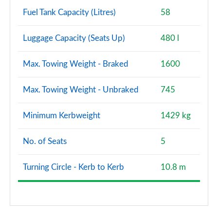
Fuel Tank Capacity (Litres)
58
Luggage Capacity (Seats Up)
480 l
Max. Towing Weight - Braked
1600
Max. Towing Weight - Unbraked
745
Minimum Kerbweight
1429 kg
No. of Seats
5
Turning Circle - Kerb to Kerb
10.8 m