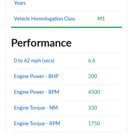
Years
Vehicle Homologation Class
M1
Performance
0 to 62 mph (secs)
6.6
Engine Power - BHP
200
Engine Power - RPM
4500
Engine Torque - NM
330
Engine Torque - RPM
1750