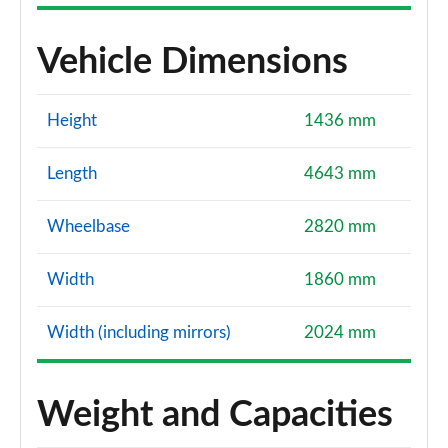
Vehicle Dimensions
Height
1436 mm
Length
4643 mm
Wheelbase
2820 mm
Width
1860 mm
Width (including mirrors)
2024 mm
Weight and Capacities