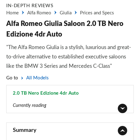
IN-DEPTH REVIEWS
Home
Alfa Romeo
Giulia
Prices and Specs
Alfa Romeo Giulia Saloon 2.0 TB Nero
Edizione 4dr Auto
"The Alfa Romeo Giulia is a stylish, luxurious and great-
to-drive alternative to established executive saloons
like the BMW 3 Series and Mercedes C-Class"
Go to
All Models
2.0 TB Nero Edizione 4dr Auto
Page 5 of 30
Currently reading
2.0 TB 4dr Auto
Page 1 of 30
Summary