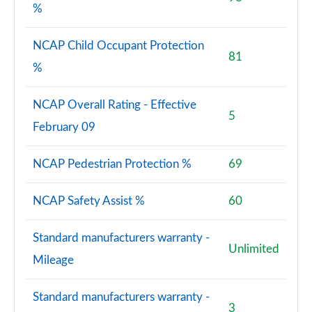
%
NCAP Child Occupant Protection
81
%
NCAP Overall Rating - Effective
5
February 09
NCAP Pedestrian Protection %
69
NCAP Safety Assist %
60
Standard manufacturers warranty -
Unlimited
Mileage
Standard manufacturers warranty -
3