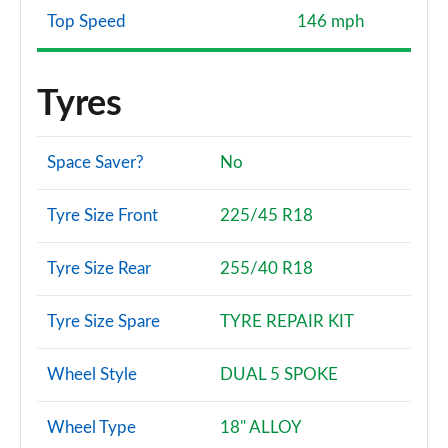
Top Speed
146 mph
Tyres
Space Saver?
No
Tyre Size Front
225/45 R18
Tyre Size Rear
255/40 R18
Tyre Size Spare
TYRE REPAIR KIT
Wheel Style
DUAL 5 SPOKE
Wheel Type
18" ALLOY