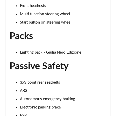
Page 28 of 30
Front headrests
2.9 V6 BiTurbo Quadrifoglio Super Sport 4dr Auto
Multi function steering wheel
Page 29 of 30
Start button on steering wheel
2.9 V6 BiTurbo Quadrifoglio Collezione 4dr Auto
Packs
Page 30 of 30
Lighting pack - Giulia Nero Edizione
Passive Safety
3x3 point rear seatbelts
ABS
Autonomous emergency braking
Electronic parking brake
ESP