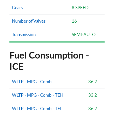
Gears
8 SPEED
Number of Valves
16
Transmission
SEMI-AUTO
Fuel Consumption -
ICE
WLTP - MPG - Comb
36.2
WLTP - MPG - Comb - TEH
33.2
WLTP - MPG - Comb - TEL
36.2