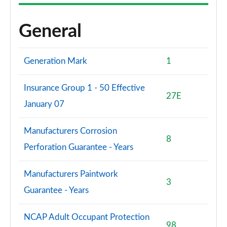
General
Generation Mark
1
Insurance Group 1 - 50 Effective
27E
January 07
Manufacturers Corrosion
8
Perforation Guarantee - Years
Manufacturers Paintwork
3
Guarantee - Years
NCAP Adult Occupant Protection
98