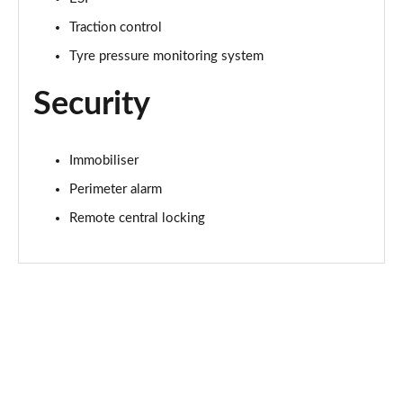
Traction control
Tyre pressure monitoring system
Security
Immobiliser
Perimeter alarm
Remote central locking