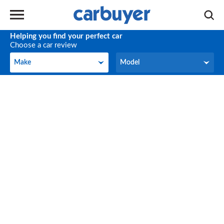
Helping you find your perfect car
Choose a car review
Make
Model
Make
Model