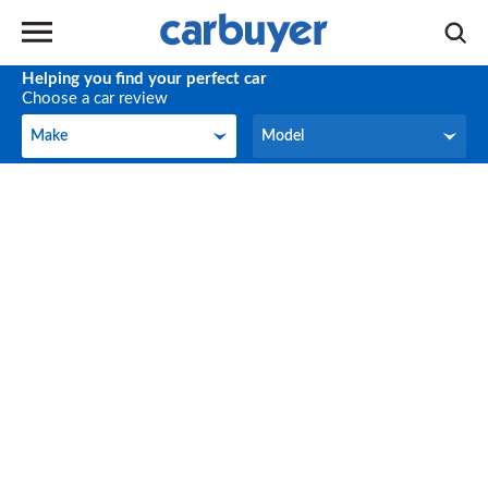
Helping you find your perfect car
Choose a car review
Make
Model
Make
Model