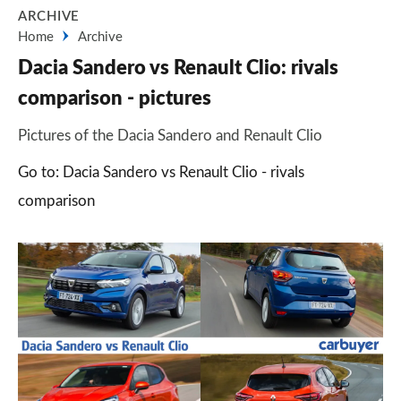
ARCHIVE
Home
Archive
Dacia Sandero vs Renault Clio: rivals
comparison - pictures
Pictures of the Dacia Sandero and Renault Clio
Go to: Dacia Sandero vs Renault Clio - rivals
comparison