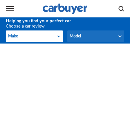
Helping you find your perfect car
Choose a car review
Make
Model
Make
Model