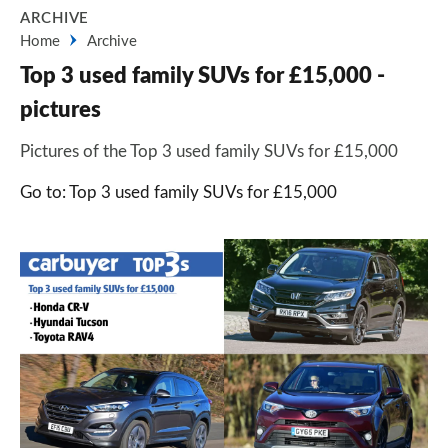
ARCHIVE
Home
Archive
Top 3 used family SUVs for £15,000 -
pictures
Pictures of the Top 3 used family SUVs for £15,000
Go to: Top 3 used family SUVs for £15,000