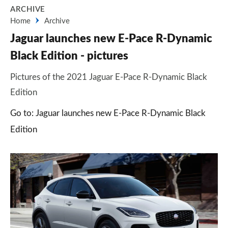
ARCHIVE
Home
Archive
Jaguar launches new E-Pace R-Dynamic
Black Edition - pictures
Pictures of the 2021 Jaguar E-Pace R-Dynamic Black
Edition
Go to: Jaguar launches new E-Pace R-Dynamic Black
Edition