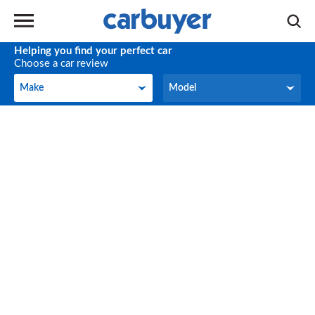
Helping you find your perfect car
Choose a car review
Make
Model
Make
Model